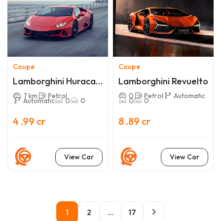
Coupe
Coupe
Lamborghini Huracan
Lamborghini Revuelto
EVO
7 km
Petrol
0
Petrol
Automatic
Automatic
0
0
0
0
4 .99 cr
8 .89 cr
View Car
View Car
1
2
…
17