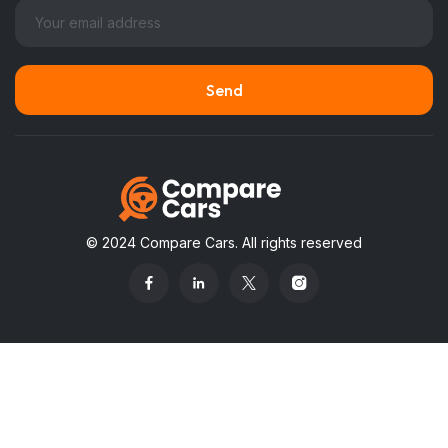
© 2024 Compare Cars. All rights reserved