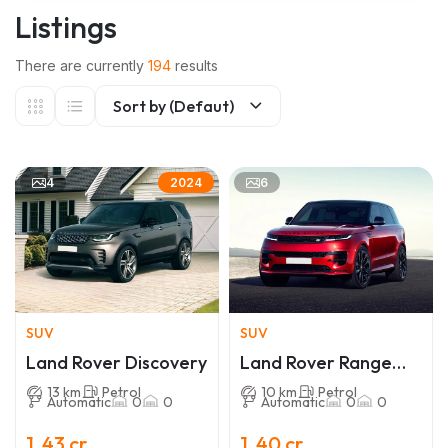
Listings
There are currently
194
results
Sort by (Defaut)
4
6
2024
SUV
SUV
Land Rover Discovery
Land Rover Range
Rover Sport
13 km
Petrol
10 km
Petrol
Automatic
0
0
Automatic
0
0
1 .43 cr
1 .40 cr