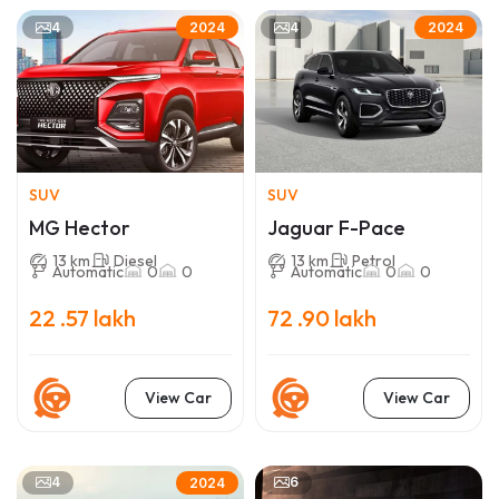
4
4
2024
2024
SUV
SUV
MG Hector
Jaguar F-Pace
13 km
Diesel
13 km
Petrol
Automatic
0
0
Automatic
0
0
22 .57 lakh
72 .90 lakh
View Car
View Car
4
6
2024