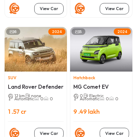
View Car
View Car
6
5
2024
2024
SUV
Hatchback
Land Rover Defender
MG Comet EV
12 km
none
0
Electric
Automatic
0
0
Automatic
0
0
1 .57 cr
9 .49 lakh
View Car
View Car