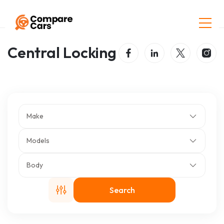
Home
Listings
Central Locking
Central Locking
Make
Models
Body
Search