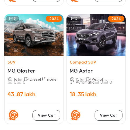
6
5
2024
2024
SUV
Compact SUV
MG Gloster
MG Astor
16 km
Diesel
none
15 km
Petrol
0
0
Automatic
0
0
43 .87 lakh
18 .35 lakh
View Car
View Car