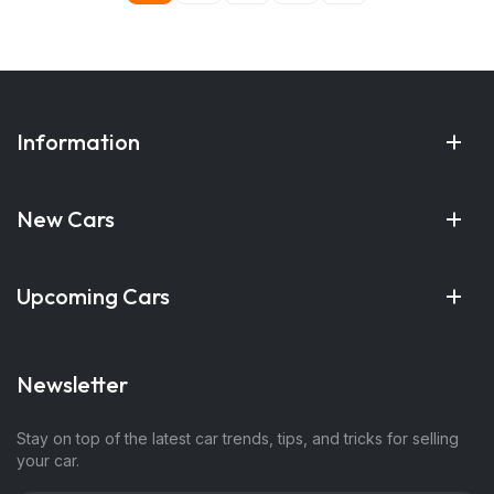
Information
New Cars
Upcoming Cars
Newsletter
Stay on top of the latest car trends, tips, and tricks for selling
your car.