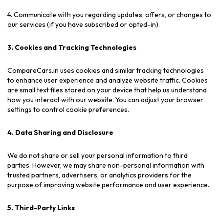
4. Communicate with you regarding updates, offers, or changes to
our services (if you have subscribed or opted-in).
3. Cookies and Tracking Technologies
CompareCars.in uses cookies and similar tracking technologies
to enhance user experience and analyze website traffic. Cookies
are small text files stored on your device that help us understand
how you interact with our website. You can adjust your browser
settings to control cookie preferences.
4. Data Sharing and Disclosure
We do not share or sell your personal information to third
parties. However, we may share non-personal information with
trusted partners, advertisers, or analytics providers for the
purpose of improving website performance and user experience.
5. Third-Party Links