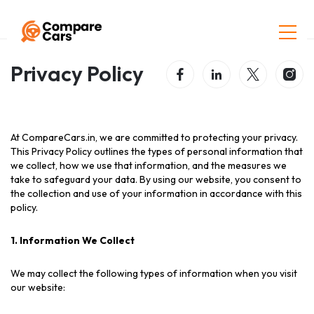
Home
Privacy Policy
Privacy Policy
At CompareCars.in, we are committed to protecting your privacy.
This Privacy Policy outlines the types of personal information that
we collect, how we use that information, and the measures we
take to safeguard your data. By using our website, you consent to
the collection and use of your information in accordance with this
policy.
1. Information We Collect
We may collect the following types of information when you visit
our website: