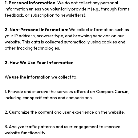
1. Personal Information
: We do not collect any personal
information unless you voluntarily provide it (e.g., through forms,
feedback, or subscription to newsletters).
2. Non-Personal Information
: We collect information such as
your IP address, browser type, and browsing behavior on our
website. This data is collected automatically using cookies and
other tracking technologies.
2. How We Use Your Information
We use the information we collect to:
1. Provide and improve the services offered on CompareCars.in,
including car specifications and comparisons.
2. Customize the content and user experience on the website.
3. Analyze traffic patterns and user engagement to improve
website functionality.