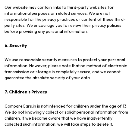
Our website may contain links to third-party websites for
informational purposes or related services. We are not
responsible for the privacy practices or content of these third-
party sites. We encourage you to review their privacy policies
before providing any personal information.
6. Security
We use reasonable security measures to protect your personal
information. However, please note that no method of electronic
transmission or storage is completely secure, and we cannot
guarantee the absolute security of your data.
7. Children’s Privacy
CompareCars.in is not intended for children under the age of 13.
We do not knowingly collect or solicit personal information from
children. If we become aware that we have inadvertently
collected such information, we will take steps to delete it.