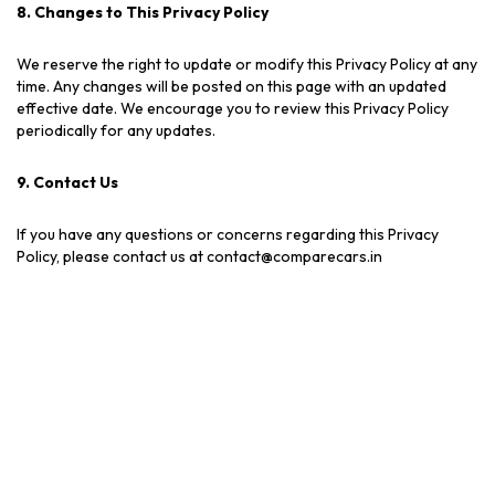
8. Changes to This Privacy Policy
We reserve the right to update or modify this Privacy Policy at any
time. Any changes will be posted on this page with an updated
effective date. We encourage you to review this Privacy Policy
periodically for any updates.
9. Contact Us
If you have any questions or concerns regarding this Privacy
Policy, please contact us at contact@comparecars.in