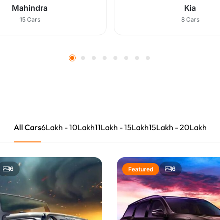
Mahindra
Kia
15 Cars
8 Cars
All Cars
6Lakh
10Lakh
11Lakh
15Lakh
15Lakh
20Lakh
6
6
Featured