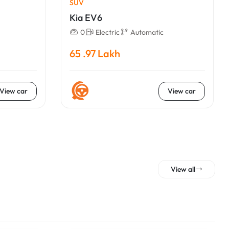
SUV
Kia EV6
0
Electric
Automatic
65 .97 Lakh
View car
View car
View all