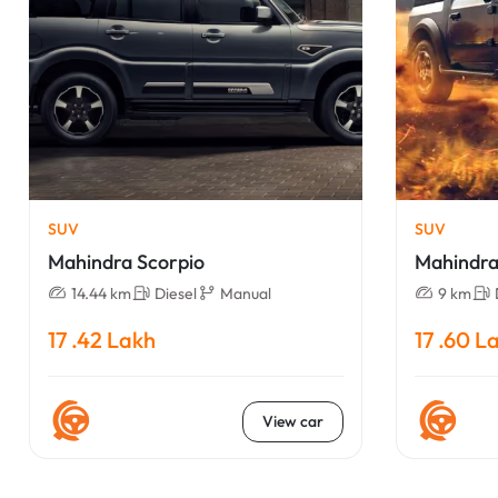
SUV
SUV
Mahindra Scorpio
Mahindra
14.44 km
Diesel
Manual
9 km
17 .42 Lakh
17 .60 L
View car