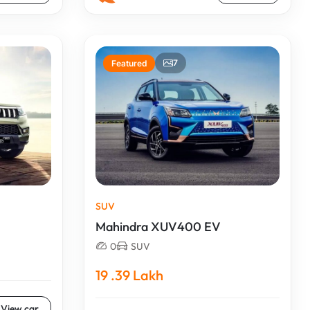
7
Featured
SUV
Mahindra XUV400 EV
0
SUV
19 .39 Lakh
View car