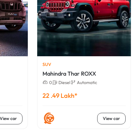
SUV
Mahindra Thar ROXX
0
Diesel
Automatic
22 .49 Lakh*
View car
View car