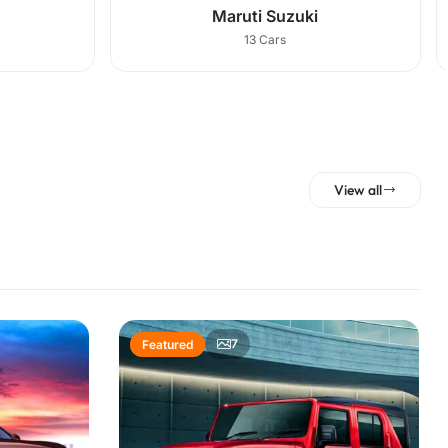
Maruti Suzuki
13 Cars
View all
7
Featured