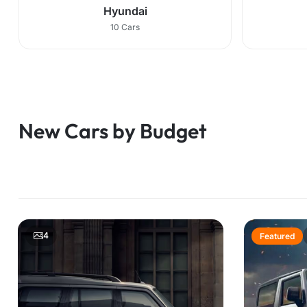
Hyundai
10 Cars
New Cars by Budget
4
Featured