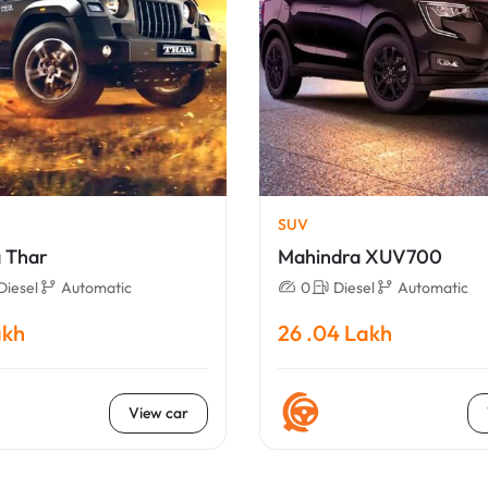
SUV
 Thar
Mahindra XUV700
Diesel
Automatic
0
Diesel
Automatic
akh
26 .04 Lakh
View car