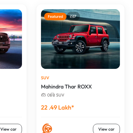
7
Featured
SUV
Mahindra Thar ROXX
0
SUV
22 .49 Lakh*
View car
View car