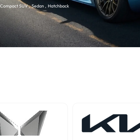
Compact SUV
Sedan
Hatchback