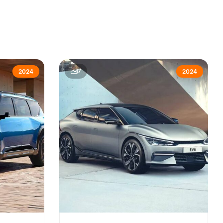
7
2024
2024