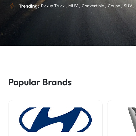
Pickup Truck
MUV
Convertible
Coupe
SUV
Trending:
Popular Brands