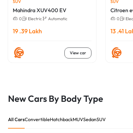
SUV
SUV
Mahindra XUV400 EV
Citroen 
0
Electric
Automatic
0
Elec
19 .39 Lakh
13 .41 L
View car
New Cars By Body Type
All Cars
Convertible
Hatchback
MUV
Sedan
SUV