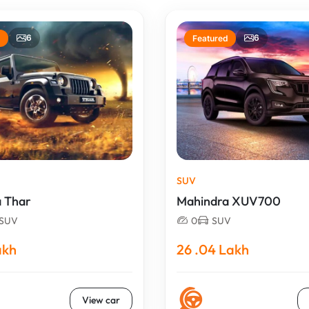
6
6
Featured
SUV
 Thar
Mahindra XUV700
SUV
0
SUV
akh
26 .04 Lakh
View car