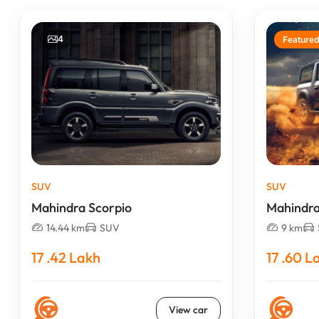
4
Featured
SUV
SUV
Mahindra Scorpio
Mahindra
14.44 km
SUV
9 km
17 .42 Lakh
17 .60 L
View car