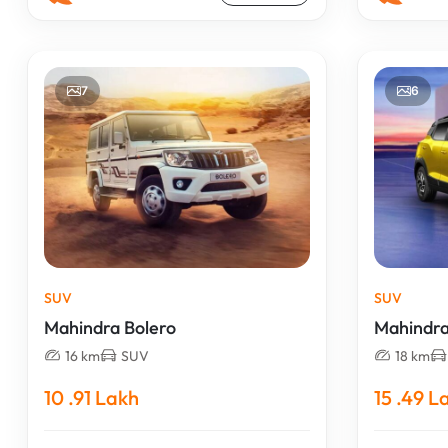
7
6
SUV
SUV
Mahindra Bolero
Mahindr
16 km
SUV
18 km
10 .91 Lakh
15 .49 L