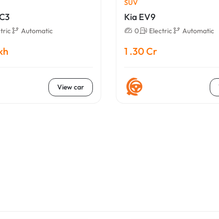
SUV
eC3
Kia EV9
tric
Automatic
0
Electric
Automatic
akh
1 .30 Cr
View car