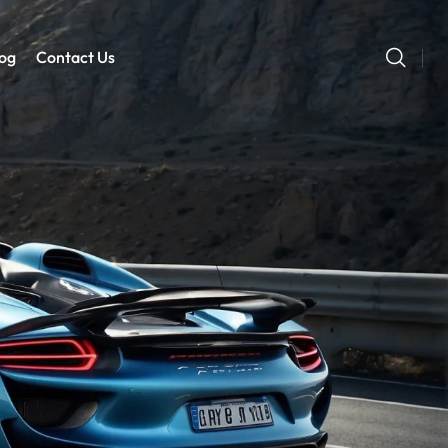
og
Contact Us