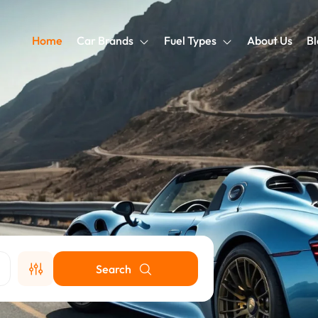
Home
Car Brands
Fuel Types
About Us
Bl
Search