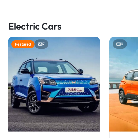
Electric Cars
7
6
Featured