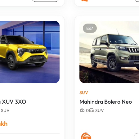
7
SUV
a XUV 3XO
Mahindra Bolero Neo
SUV
0
SUV
akh