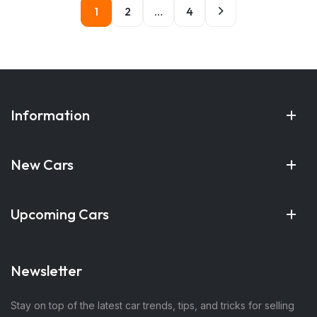
1
2
…
4
Information
New Cars
Upcoming Cars
Newsletter
Stay on top of the latest car trends, tips, and tricks for selling