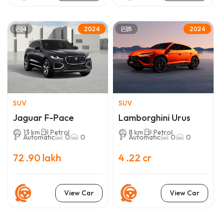
4
5
2024
2024
SUV
SUV
Jaguar F-Pace
Lamborghini Urus
13 km
Petrol
8 km
Petrol
Automatic
0
0
Automatic
0
0
72 .90 lakh
4 .22 cr
View Car
View Car