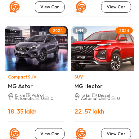
View Car
View Car
5
4
2024
2024
Compact SUV
SUV
MG Astor
MG Hector
15 km
Petrol
13 km
Diesel
Automatic
0
0
Automatic
0
0
18 .35 lakh
22 .57 lakh
View Car
View Car