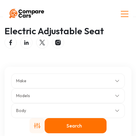
Home
Listings
Electric Adjustable Seat
Electric Adjustable Seat
Make
Models
Body
Search