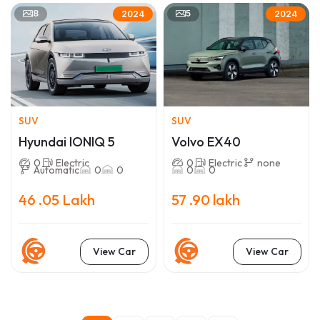
8
5
2024
2024
SUV
SUV
Hyundai IONIQ 5
Volvo EX40
0
Electric
0
Electric
none
Automatic
0
0
0
0
46 .05 Lakh
57 .90 lakh
View Car
View Car