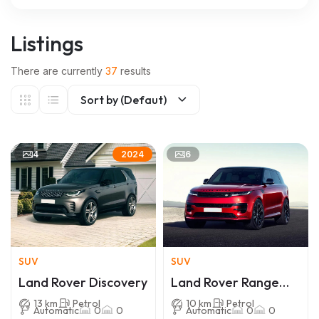
Listings
There are currently
37
results
Sort by (Defaut)
4
6
2024
SUV
SUV
Land Rover Discovery
Land Rover Range
Rover Sport
13 km
Petrol
10 km
Petrol
Automatic
0
0
Automatic
0
0