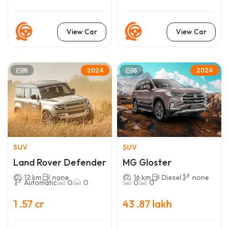
View Car
View Car
6
6
2024
2024
SUV
SUV
Land Rover Defender
MG Gloster
12 km
none
16 km
Diesel
none
Automatic
0
0
0
0
1 .57 cr
43 .87 lakh