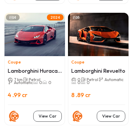
4
6
2024
Coupe
Coupe
Lamborghini Huracan
Lamborghini Revuelto
EVO
7 km
Petrol
0
Petrol
Automatic
Automatic
0
0
0
0
4 .99 cr
8 .89 cr
View Car
View Car