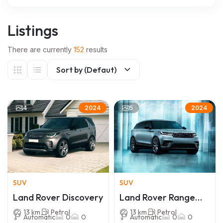
Listings
There are currently
152
results
Sort by (Defaut)
4
5
2024
2024
SUV
SUV
Land Rover Discovery
Land Rover Range
Rover Velar
13 km
Petrol
13 km
Petrol
Automatic
0
0
Automatic
0
0