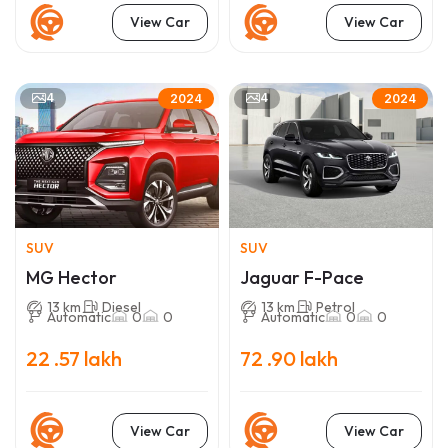
View Car
View Car
4
4
2024
2024
SUV
SUV
MG Hector
Jaguar F-Pace
13 km
Diesel
13 km
Petrol
Automatic
0
0
Automatic
0
0
22 .57 lakh
72 .90 lakh
View Car
View Car