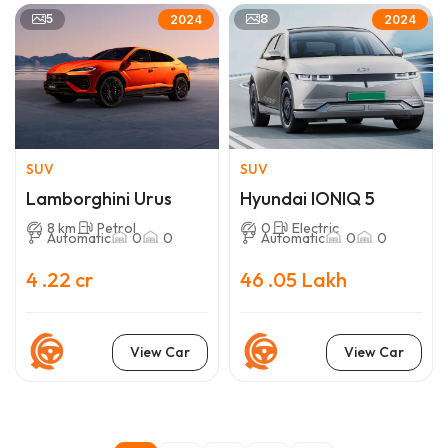
5
8
2024
2024
SUV
SUV
Lamborghini Urus
Hyundai IONIQ 5
8 km
Petrol
0
Electric
Automatic
0
0
Automatic
0
0
4 .22 cr
46 .05 Lakh
View Car
View Car