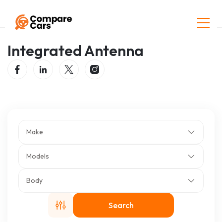
Home
Listings
Integrated Antenna
Integrated Antenna
Make
Models
Body
Search