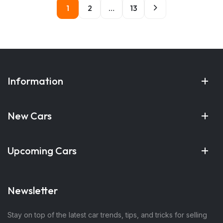
1
2
…
13
Information
New Cars
Upcoming Cars
Newsletter
Stay on top of the latest car trends, tips, and tricks for selling