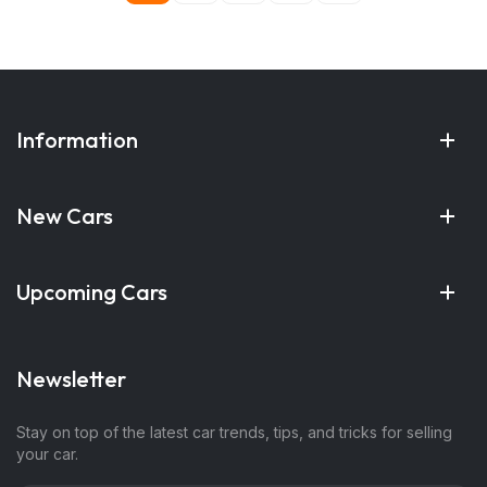
Information
New Cars
Upcoming Cars
Newsletter
Stay on top of the latest car trends, tips, and tricks for selling
your car.