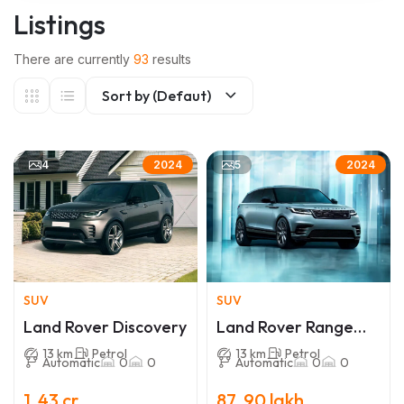
Listings
There are currently
93
results
Sort by (Defaut)
4
5
2024
2024
SUV
SUV
Land Rover Discovery
Land Rover Range
Rover Velar
13 km
Petrol
13 km
Petrol
Automatic
0
0
Automatic
0
0
1 .43 cr
87 .90 lakh