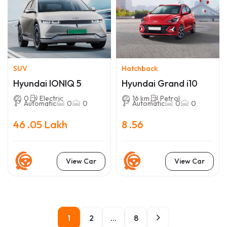
SUV
Hatchback
Hyundai IONIQ 5
Hyundai Grand i10
0
Electric
16 km
Petrol
Automatic
0
0
Automatic
0
0
46 .05 Lakh
8 .56
View Car
View Car
1
2
…
8