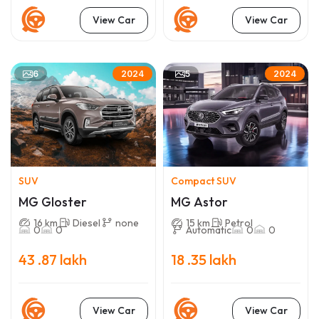
View Car
View Car
6
5
2024
2024
SUV
Compact SUV
MG Gloster
MG Astor
16 km
Diesel
none
15 km
Petrol
0
0
Automatic
0
0
43 .87 lakh
18 .35 lakh
View Car
View Car