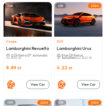
6
5
2024
Coupe
SUV
Lamborghini Revuelto
Lamborghini Urus
0
Petrol
Automatic
8 km
Petrol
0
0
Automatic
0
0
8 .89 cr
4 .22 cr
View Car
View Car
8
6
2024
2024