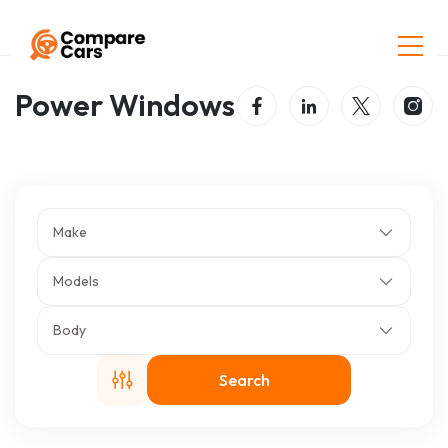
Home
Listings
Power Windows
Power Windows
Make
Models
Body
Search