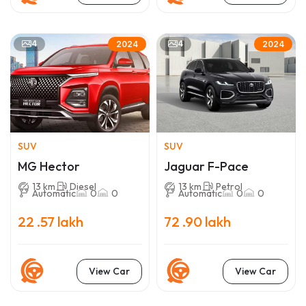
4
4
2024
2024
SUV
SUV
MG Hector
Jaguar F-Pace
13 km
Diesel
13 km
Petrol
Automatic
0
0
Automatic
0
0
22 .57 lakh
72 .90 lakh
View Car
View Car