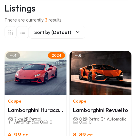
Listings
There are currently
3
results
Sort by (Defaut)
4
6
2024
Coupe
Coupe
Lamborghini Huracan
Lamborghini Revuelto
EVO
7 km
Petrol
0
Petrol
Automatic
Automatic
0
0
0
0
4 .99 cr
8 .89 cr