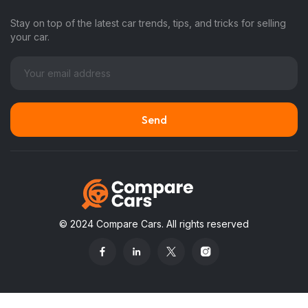
Stay on top of the latest car trends, tips, and tricks for selling
your car.
© 2024 Compare Cars. All rights reserved