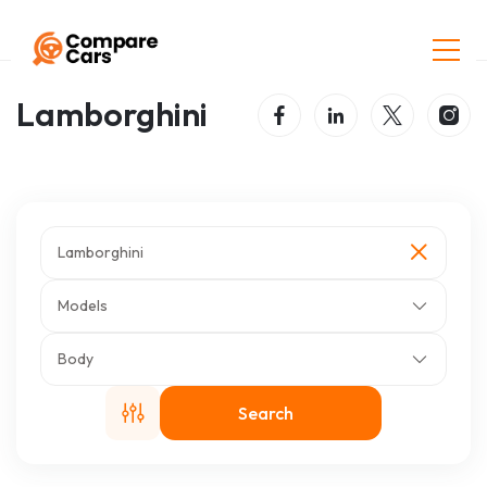
Home
Listings
Lamborghini
Lamborghini
Lamborghini
Models
Body
Search