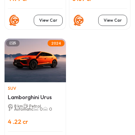
View Car
View Car
5
2024
SUV
Lamborghini Urus
8 km
Petrol
Automatic
0
0
4 .22 cr