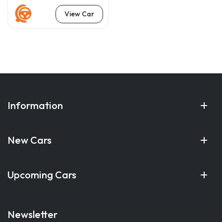
View Car
Information
New Cars
Upcoming Cars
Newsletter