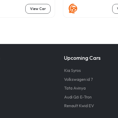
View Car
s
Upcoming Cars
Kia Syros
Volkswagen id 7
Tata Avinya
Audi Q6 E-Tron
Renault Kwid EV