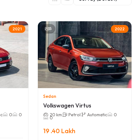
5
2021
2022
Sedan
Volkswagen Virtus
ic
0
0
20 km
Petrol
Automatic
0
0
19 .40 Lakh