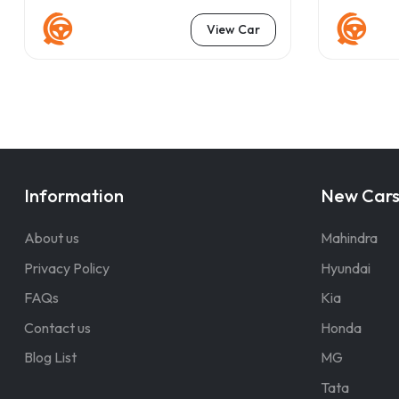
View Car
Information
New Car
About us
Mahindra
Privacy Policy
Hyundai
FAQs
Kia
Contact us
Honda
Blog List
MG
Tata