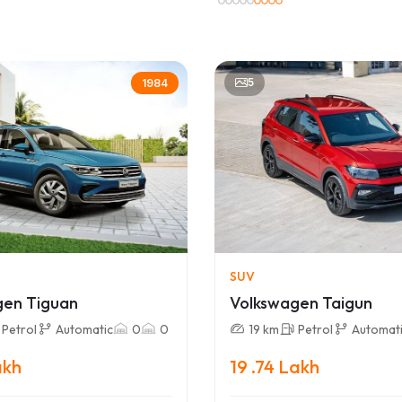
5
1984
SUV
gen Tiguan
Volkswagen Taigun
Petrol
Automatic
0
0
19 km
Petrol
Automat
akh
19 .74 Lakh