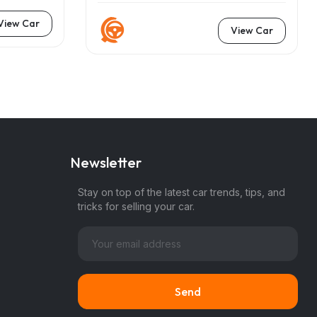
View Car
View Car
Newsletter
Stay on top of the latest car trends, tips, and
tricks for selling your car.