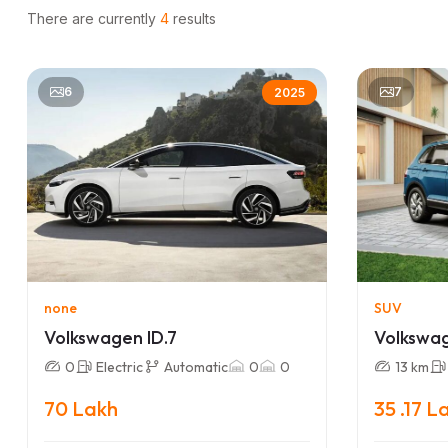
There are currently
4
results
6
7
2025
none
SUV
Volkswagen ID.7
Volkswa
0
Electric
Automatic
0
0
13 km
70 Lakh
35 .17 L