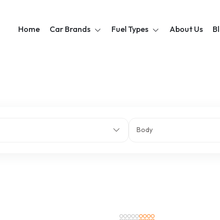
Home
Car Brands
Fuel Types
About Us
B
Body