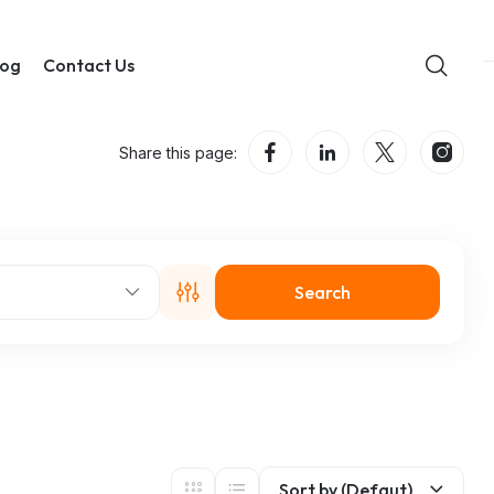
log
Contact Us
Share this page:
Search
Sort by (Defaut)