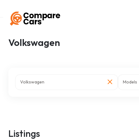
Home
Listings
Volkswagen
Volkswagen
Volkswagen
Models
Listings
z