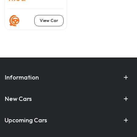
View Car
Information
New Cars
Upcoming Cars