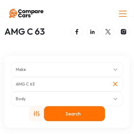
Home
Listings
AMG C 63
AMG C 63
Make
AMG C 63
Body
Search