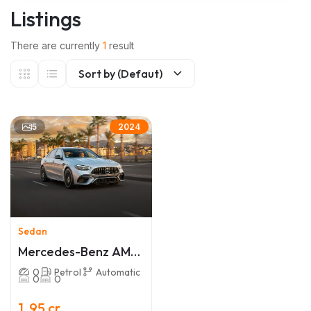
Listings
There are currently
1
result
Sort by (Defaut)
5
2024
Sedan
Mercedes-Benz AMG
C 63
0
Petrol
Automatic
0
0
1 .95 cr