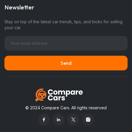
Newsletter
Stay on top of the latest car trends, tips, and tricks for selling
your car.
© 2024 Compare Cars. All rights reserved