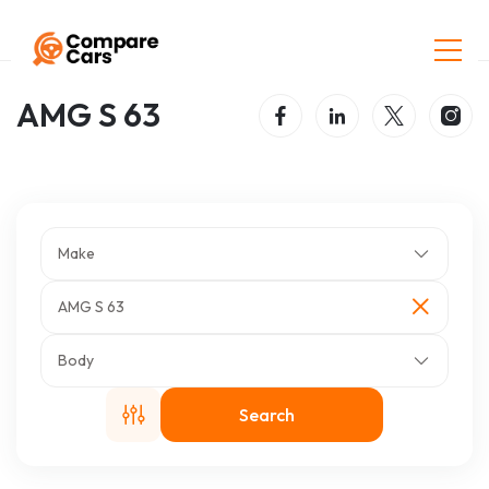
Home
Listings
AMG S 63
AMG S 63
Make
AMG S 63
Body
Search