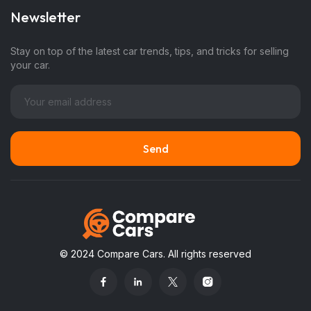
Newsletter
Stay on top of the latest car trends, tips, and tricks for selling
your car.
© 2024 Compare Cars. All rights reserved