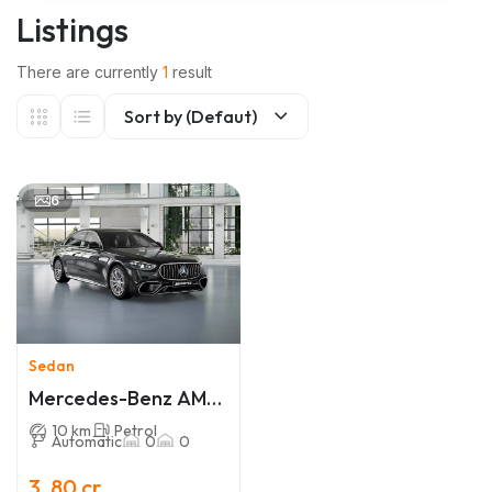
Listings
There are currently
1
result
Sort by (Defaut)
6
Sedan
Mercedes-Benz AMG
S 63
10 km
Petrol
Automatic
0
0
3 .80 cr