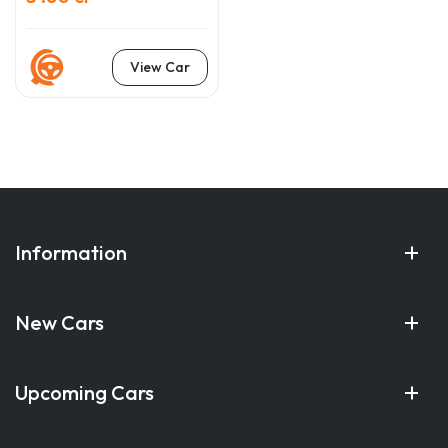
View Car
Information
New Cars
Upcoming Cars