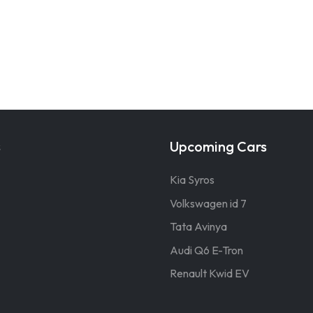
s
Upcoming Cars
Kia Syros
Volkswagen id 7
Tata Avinya
Audi Q6 E-Tron
Renault Kwid EV