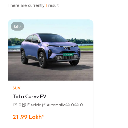
There are currently
1
result
6
SUV
Tata Curvv EV
0
Electric
Automatic
0
0
21 .99 Lakh*