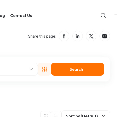
log
Contact Us
Share this page:
Search
Sort by (Defaut)