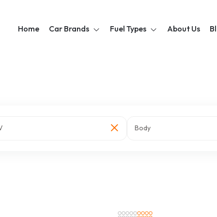
Home
Car Brands
Fuel Types
About Us
B
V
Body