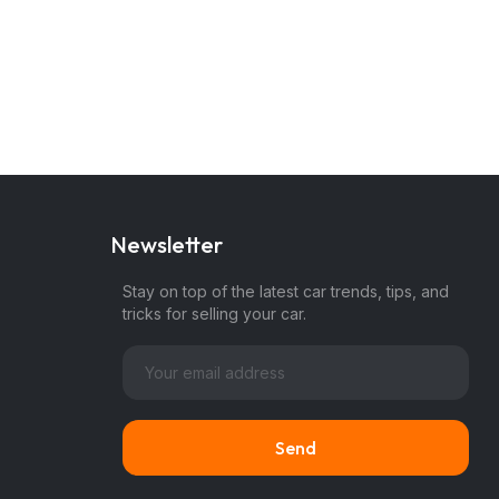
Newsletter
Stay on top of the latest car trends, tips, and
tricks for selling your car.