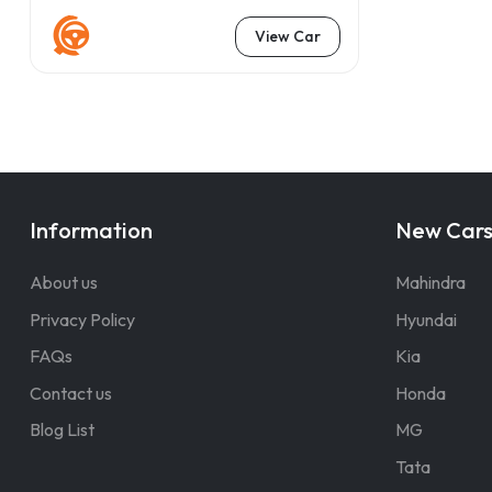
View Car
Information
New Car
About us
Mahindra
Privacy Policy
Hyundai
FAQs
Kia
Contact us
Honda
Blog List
MG
Tata