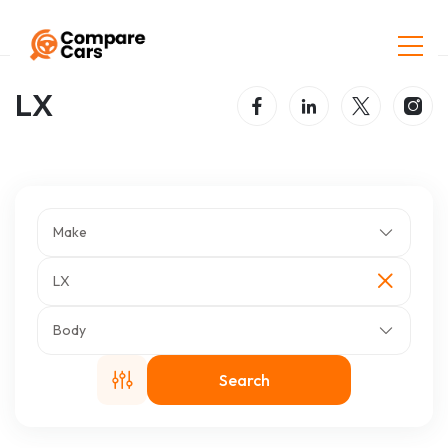
Home
Listings
LX
LX
Make
LX
Body
Search