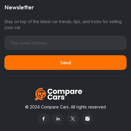
Newsletter
Stay on top of the latest car trends, tips, and tricks for selling
your car.
© 2024 Compare Cars. All rights reserved