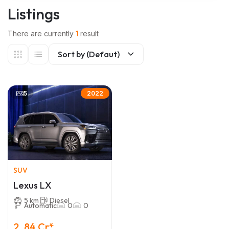
Listings
There are currently
1
result
Sort by (Defaut)
5
2022
SUV
Lexus LX
5 km
Diesel
Automatic
0
0
2 .84 Cr*