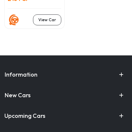
View Car
Information
New Cars
Upcoming Cars