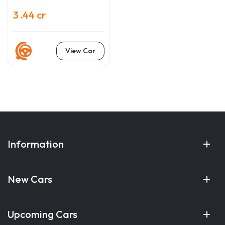
3 .44 cr
View Car
Information
New Cars
Upcoming Cars