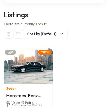
Listings
There are currently
1
result
Sort by (Defaut)
6
2024
Sedan
Mercedes-Benz
Maybach S-Class
10 km
Petrol
Automatic
0
0