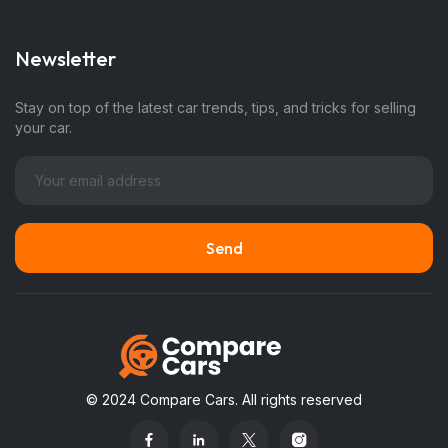
Newsletter
Stay on top of the latest car trends, tips, and tricks for selling
your car.
© 2024 Compare Cars. All rights reserved