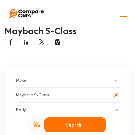
Home
Listings
Maybach S-Class
Maybach S-Class
Make
Maybach S-Class
Body
Search