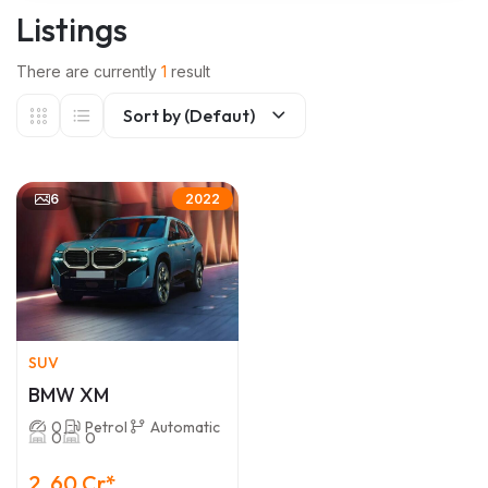
Listings
There are currently
1
result
Sort by (Defaut)
6
2022
SUV
BMW XM
0
Petrol
Automatic
0
0
2 .60 Cr*