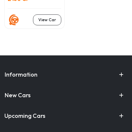
View Car
Information
New Cars
Upcoming Cars