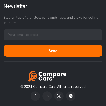
Newsletter
Stay on top of the latest car trends, tips, and tricks for selling
your car.
© 2024 Compare Cars. All rights reserved