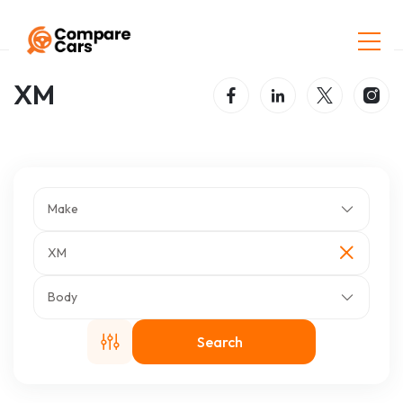
Home
Listings
XM
XM
Make
XM
Body
Search