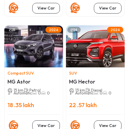
View Car
View Car
5
4
2024
2024
Compact SUV
SUV
MG Astor
MG Hector
15 km
Petrol
13 km
Diesel
Automatic
0
0
Automatic
0
0
18 .35 lakh
22 .57 lakh
View Car
View Car