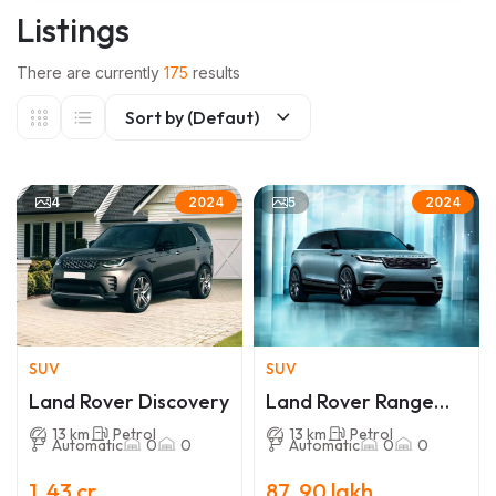
Listings
There are currently
175
results
Sort by (Defaut)
4
5
2024
2024
SUV
SUV
Land Rover Discovery
Land Rover Range
Rover Velar
13 km
Petrol
13 km
Petrol
Automatic
0
0
Automatic
0
0
1 .43 cr
87 .90 lakh