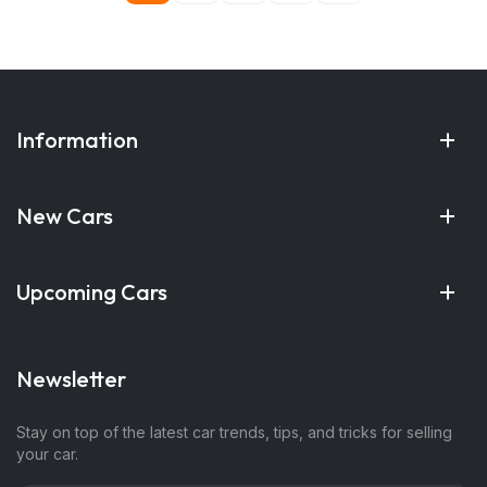
Information
New Cars
Upcoming Cars
Newsletter
Stay on top of the latest car trends, tips, and tricks for selling
your car.