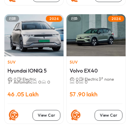
8
5
2024
2024
SUV
SUV
Hyundai IONIQ 5
Volvo EX40
0
Electric
0
Electric
none
Automatic
0
0
0
0
46 .05 Lakh
57 .90 lakh
View Car
View Car