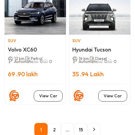
SUV
SUV
Volvo XC60
Hyundai Tucson
12 km
Petrol
14 km
Diesel
Automatic
0
0
Automatic
0
0
69 .90 lakh
35 .94 Lakh
View Car
View Car
1
2
…
15