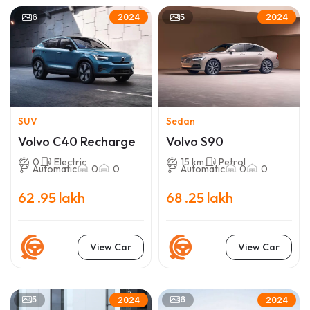
6
5
2024
2024
SUV
Sedan
Volvo C40 Recharge
Volvo S90
0
Electric
15 km
Petrol
Automatic
0
0
Automatic
0
0
62 .95 lakh
68 .25 lakh
View Car
View Car
5
6
2024
2024