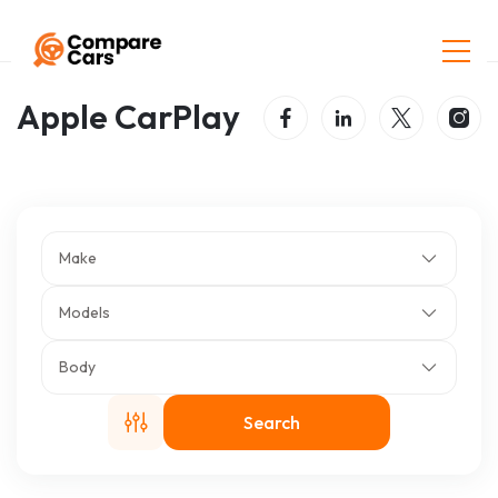
Home
Listings
Apple CarPlay
Apple CarPlay
Make
Models
Body
Search