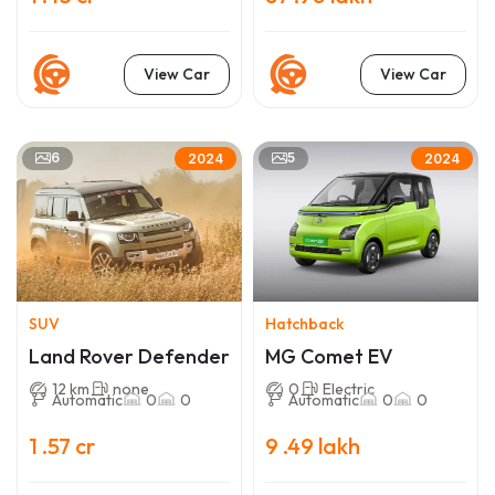
View Car
View Car
6
5
2024
2024
SUV
Hatchback
Land Rover Defender
MG Comet EV
12 km
none
0
Electric
Automatic
0
0
Automatic
0
0
1 .57 cr
9 .49 lakh