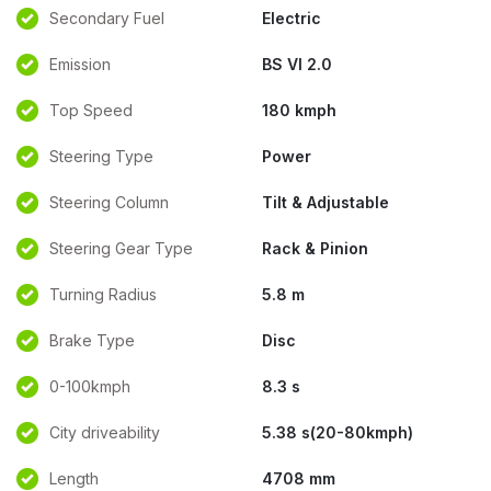
Secondary Fuel
Electric
Emission
BS VI 2.0
Top Speed
180 kmph
Steering Type
Power
Steering Column
Tilt & Adjustable
Steering Gear Type
Rack & Pinion
Turning Radius
5.8 m
Brake Type
Disc
0-100kmph
8.3 s
City driveability
5.38 s(20-80kmph)
Length
4708 mm