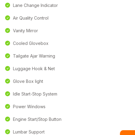
Lane Change Indicator
Air Quality Control
Vanity Mirror
Cooled Glovebox
Tailgate Ajar Warning
Luggage Hook & Net
Glove Box light
Idle Start-Stop System
Power Windows
Engine Start/Stop Button
Lumbar Support