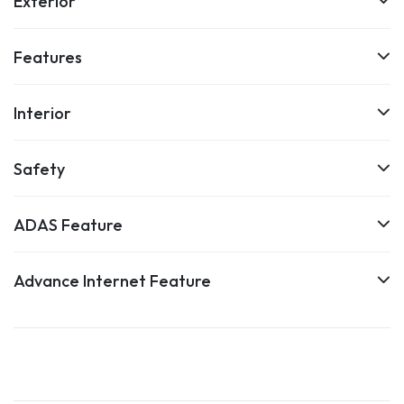
Exterior
Features
Interior
Safety
ADAS Feature
Advance Internet Feature