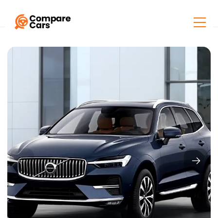
Home
Listings
Volvo XC60