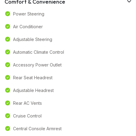
Comfort & Convenience
Power Steering
Air Conditioner
Adjustable Steering
Automatic Climate Control
Accessory Power Outlet
Rear Seat Headrest
Adjustable Headrest
Rear AC Vents
Cruise Control
Central Console Armrest