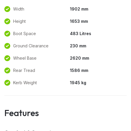
Width
1902 mm
Height
1653 mm
Boot Space
483 Litres
Ground Clearance
230 mm
Wheel Base
2620 mm
Rear Tread
1586 mm
Kerb Weight
1945 kg
Features