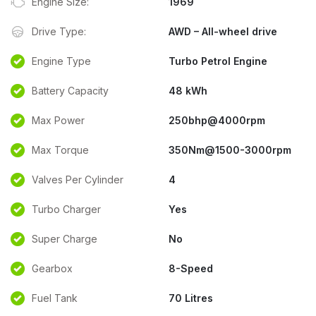
Engine Size:
1969
Drive Type:
AWD – All-wheel drive
Engine Type
Turbo Petrol Engine
Battery Capacity
48 kWh
Max Power
250bhp@4000rpm
Max Torque
350Nm@1500-3000rpm
Valves Per Cylinder
4
Turbo Charger
Yes
Super Charge
No
Gearbox
8-Speed
Fuel Tank
70 Litres