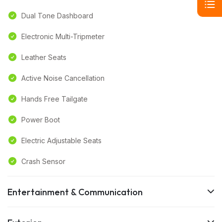
Dual Tone Dashboard
Electronic Multi-Tripmeter
Leather Seats
Active Noise Cancellation
Hands Free Tailgate
Power Boot
Electric Adjustable Seats
Crash Sensor
Entertainment & Communication