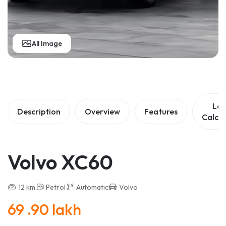
All Image
Lo
Description
Overview
Features
Calcul
Volvo XC60
12 km
Petrol
Automatic
Volvo
69 .90 lakh