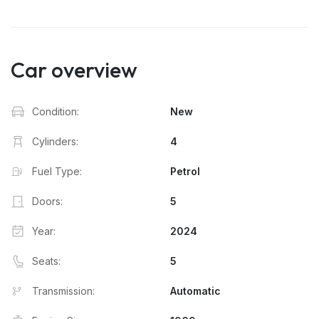
Car overview
Condition:
New
Cylinders:
4
Fuel Type:
Petrol
Doors:
5
Year:
2024
Seats:
5
Transmission:
Automatic