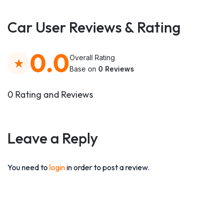
Car User Reviews & Rating
0.0
Overall Rating
Base on
0 Reviews
0 Rating and Reviews
Leave a Reply
You need to
login
in order to post a review.