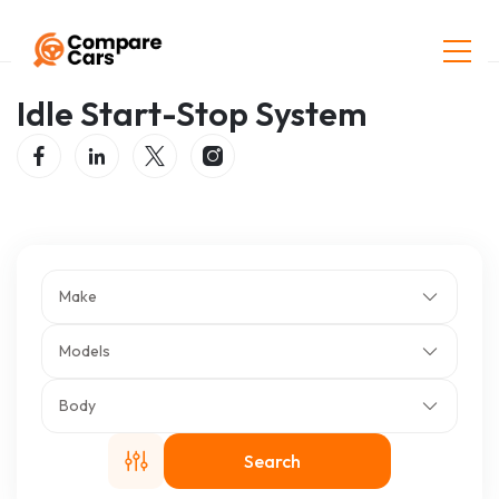
Home
Listings
Idle Start-Stop System
Idle Start-Stop System
Make
Models
Body
Search