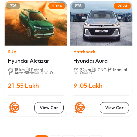
6
5
2024
2024
SUV
Hatchback
Hyundai Alcazar
Hyundai Aura
18 km
Petrol
22 km
CNG
Manual
Automatic
0
0
0
0
21 .55 Lakh
9 .05 Lakh
View Car
View Car