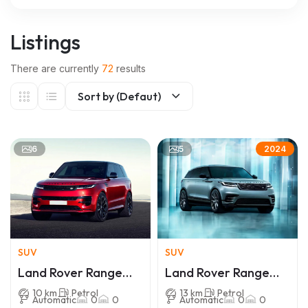
Listings
There are currently
72
results
Sort by (Defaut)
6
5
2024
SUV
SUV
Land Rover Range
Land Rover Range
Rover Sport
Rover Velar
10 km
Petrol
13 km
Petrol
Automatic
0
0
Automatic
0
0