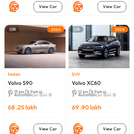
View Car
View Car
5
5
2024
2024
Sedan
SUV
Volvo S90
Volvo XC60
15 km
Petrol
12 km
Petrol
Automatic
0
0
Automatic
0
0
68 .25 lakh
69 .90 lakh
View Car
View Car