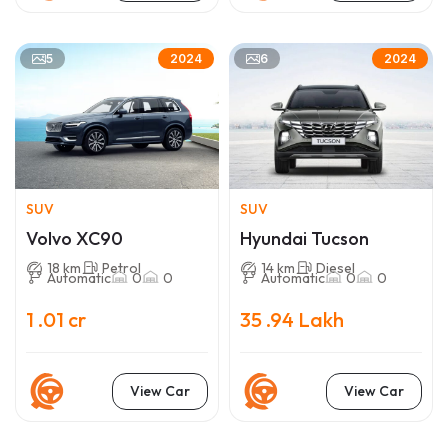
5
6
2024
2024
SUV
SUV
Volvo XC90
Hyundai Tucson
18 km
Petrol
14 km
Diesel
Automatic
0
0
Automatic
0
0
1 .01 cr
35 .94 Lakh
View Car
View Car