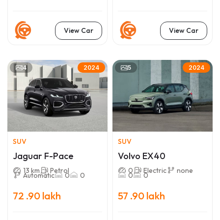
View Car
View Car
4
5
2024
2024
SUV
SUV
Jaguar F-Pace
Volvo EX40
13 km
Petrol
0
Electric
none
Automatic
0
0
0
0
72 .90 lakh
57 .90 lakh