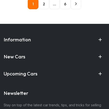
1
2
…
6
Information
New Cars
Upcoming Cars
Newsletter
Stay on top of the latest car trends, tips, and tricks for selling