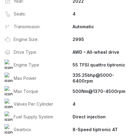
Year:
2022
Seats:
4
Transmission:
Automatic
Engine Size:
2995
Drive Type:
AWD – All-wheel drive
Engine Type
55 TFSI quattro tiptronic
335.25bhp@5000-
Max Power
6400rpm
Max Torque
500Nm@1370-4500rpm
Valves Per Cylinder
4
Fuel Supply System
Direct injection
Gearbox
8-Speed tiptronic AT