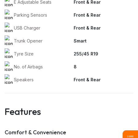
E Adjustable Seats
Front & Rear
Parking Sensors
Front & Rear
USB Charger
Front & Rear
Trunk Opener
Smart
Tyre Size
255/45 R19
No. of Airbags
8
Speakers
Front & Rear
Features
Comfort & Convenience