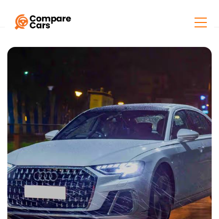
Home
Listings
Audi A8 L