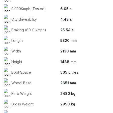
0-100Kmph (Tested)
6.05 s
City driveability
4.48 s
Braking (80-0 kmph)
25.54 s
Length
5320 mm
Width
2130 mm
Height
1488 mm
Boot Space
565 Litres
Wheel Base
2651 mm
Kerb Weight
2480 kg
Gross Weight
2950 kg