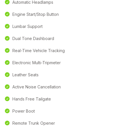
Automatic Headlamps
Engine Start/Stop Button
Lumbar Support
Dual Tone Dashboard
Real-Time Vehicle Tracking
Electronic Multi-Tripmeter
Leather Seats
Active Noise Cancellation
Hands Free Tailgate
Power Boot
Remote Trunk Opener