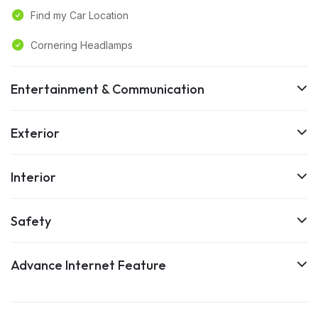
Find my Car Location
Cornering Headlamps
Entertainment & Communication
Exterior
Interior
Safety
Advance Internet Feature