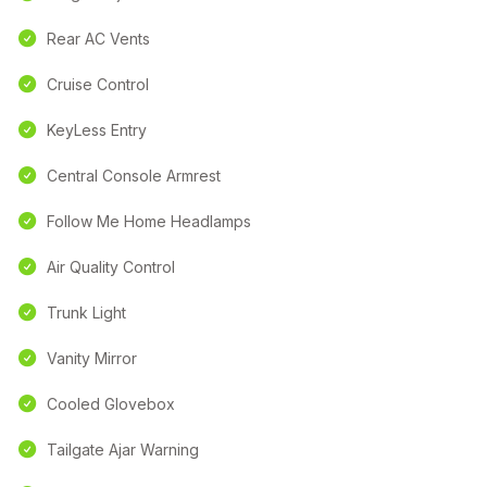
Rear AC Vents
Cruise Control
KeyLess Entry
Central Console Armrest
Follow Me Home Headlamps
Air Quality Control
Trunk Light
Vanity Mirror
Cooled Glovebox
Tailgate Ajar Warning