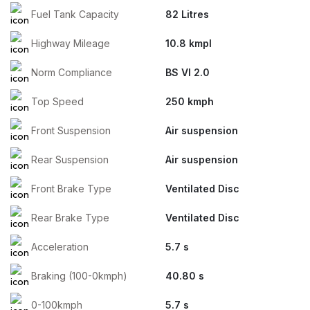
Fuel Tank Capacity
82 Litres
Highway Mileage
10.8 kmpl
Norm Compliance
BS VI 2.0
Top Speed
250 kmph
Front Suspension
Air suspension
Rear Suspension
Air suspension
Front Brake Type
Ventilated Disc
Rear Brake Type
Ventilated Disc
Acceleration
5.7 s
Braking (100-0kmph)
40.80 s
0-100kmph
5.7 s