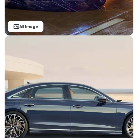
All Image