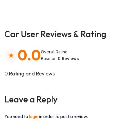
Car User Reviews & Rating
0.0
Overall Rating
Base on
0 Reviews
0 Rating and Reviews
Leave a Reply
You need to
login
in order to post a review.