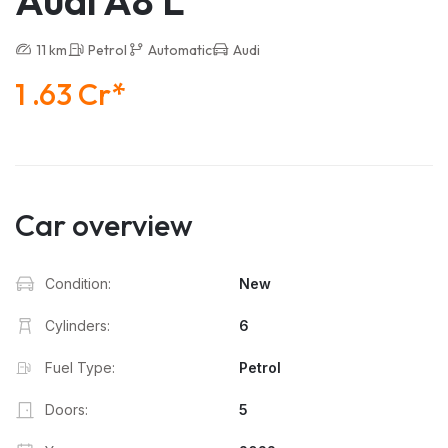
Audi A8 L
11 km
Petrol
Automatic
Audi
1 .63 Cr*
Car overview
Condition:
New
Cylinders:
6
Fuel Type:
Petrol
Doors:
5