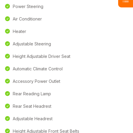
Power Steering
Air Conditioner
Heater
Adjustable Steering
Height Adjustable Driver Seat
Automatic Climate Control
Accessory Power Outlet
Rear Reading Lamp
Rear Seat Headrest
Adjustable Headrest
Height Adjustable Front Seat Belts