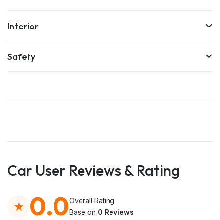
Interior
Safety
Car User Reviews & Rating
0.0
Overall Rating
Base on
0 Reviews