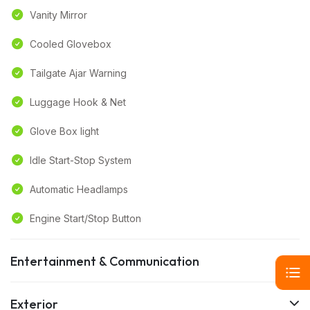
Vanity Mirror
Cooled Glovebox
Tailgate Ajar Warning
Luggage Hook & Net
Glove Box light
Idle Start-Stop System
Automatic Headlamps
Engine Start/Stop Button
Entertainment & Communication
Exterior