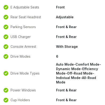
E Adjustable Seats
Front
Rear Seat Headrest
Adjustable
Parking Sensors
Front & Rear
USB Charger
Front & Rear
Console Armrest
With Storage
Drive Modes
6
Auto Mode-Comfort Mode-
Dynamic Mode-Effciency
Drive Mode Types
Mode-Off-Road Mode-
Indiviual Mode-All-Road
Mode
Power Windows
Front & Rear
Cup Holders
Front & Rear