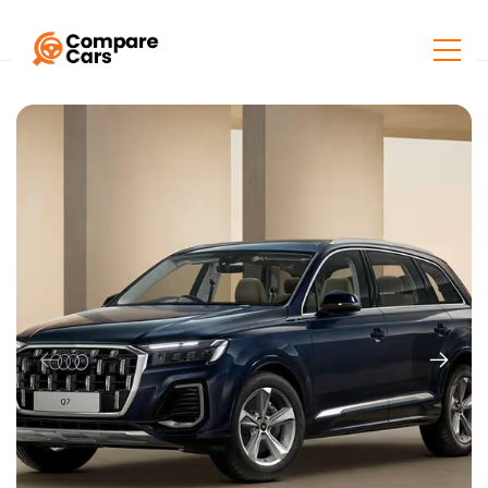
Home
Listings
Audi Q7