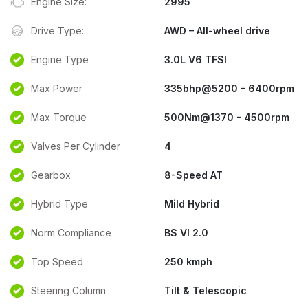
Engine Size:
2995
Drive Type:
AWD – All-wheel drive
Engine Type
3.0L V6 TFSI
Max Power
335bhp@5200 - 6400rpm
Max Torque
500Nm@1370 - 4500rpm
Valves Per Cylinder
4
Gearbox
8-Speed AT
Hybrid Type
Mild Hybrid
Norm Compliance
BS VI 2.0
Top Speed
250 kmph
Steering Column
Tilt & Telescopic