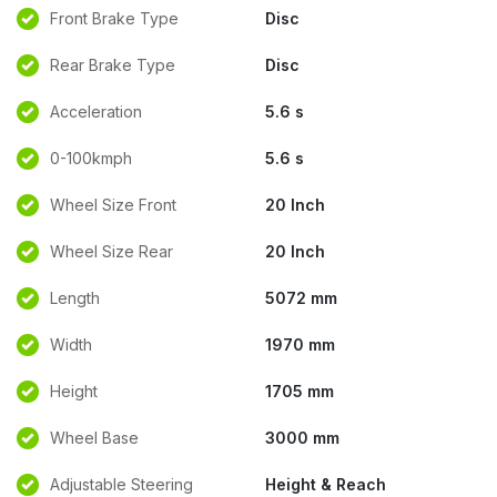
Front Brake Type
Disc
Rear Brake Type
Disc
Acceleration
5.6 s
0-100kmph
5.6 s
Wheel Size Front
20 Inch
Wheel Size Rear
20 Inch
Length
5072 mm
Width
1970 mm
Height
1705 mm
Wheel Base
3000 mm
Adjustable Steering
Height & Reach