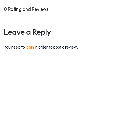
0 Rating and Reviews
Leave a Reply
You need to
login
in order to post a review.