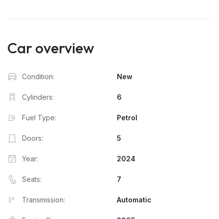
Car overview
Condition:
New
Cylinders:
6
Fuel Type:
Petrol
Doors:
5
Year:
2024
Seats:
7
Transmission:
Automatic