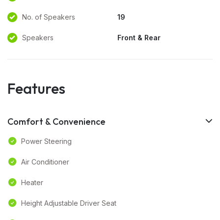
No. of Speakers
19
Speakers
Front & Rear
Features
Comfort & Convenience
Power Steering
Air Conditioner
Heater
Height Adjustable Driver Seat