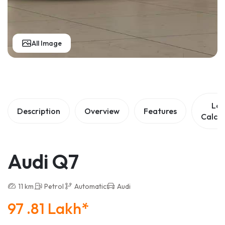
All Image
Lo
Description
Overview
Features
Calcul
Audi Q7
11 km
Petrol
Automatic
Audi
97 .81 Lakh*