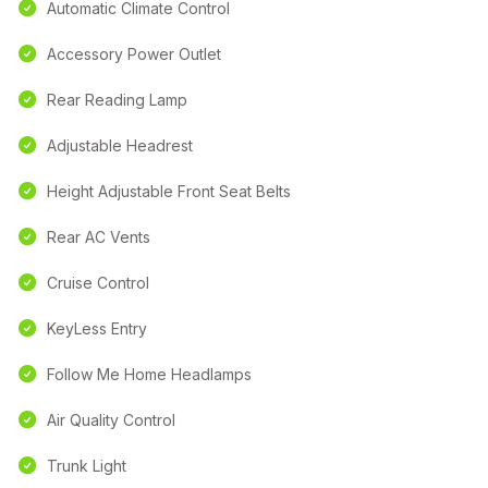
Automatic Climate Control
Accessory Power Outlet
Rear Reading Lamp
Adjustable Headrest
Height Adjustable Front Seat Belts
Rear AC Vents
Cruise Control
KeyLess Entry
Follow Me Home Headlamps
Air Quality Control
Trunk Light