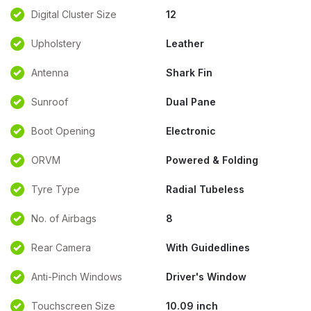
Digital Cluster Size
12
Upholstery
Leather
Antenna
Shark Fin
Sunroof
Dual Pane
Boot Opening
Electronic
ORVM
Powered & Folding
Tyre Type
Radial Tubeless
No. of Airbags
8
Rear Camera
With Guidedlines
Anti-Pinch Windows
Driver's Window
Touchscreen Size
10.09 inch