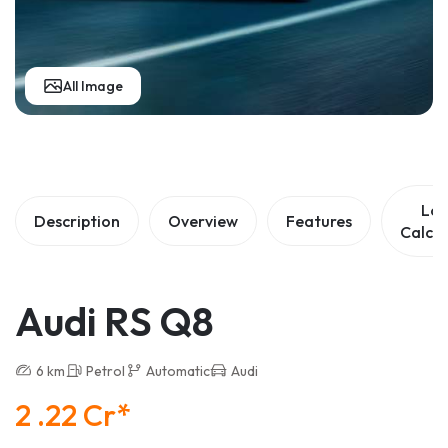
All Image
Lo
Description
Overview
Features
Calcul
Audi RS Q8
6 km
Petrol
Automatic
Audi
2 .22 Cr*