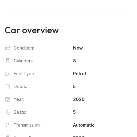
Car overview
Condition:
New
Cylinders:
8
Fuel Type:
Petrol
Doors:
5
Year:
2020
Seats:
5
Transmission:
Automatic