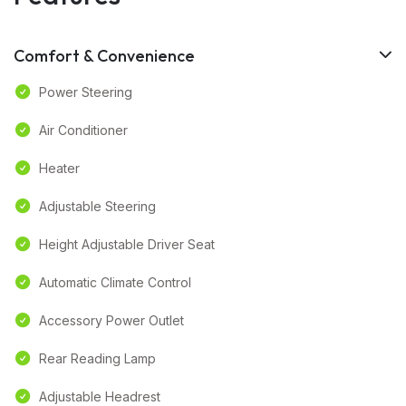
Comfort & Convenience
Power Steering
Air Conditioner
Heater
Adjustable Steering
Height Adjustable Driver Seat
Automatic Climate Control
Accessory Power Outlet
Rear Reading Lamp
Adjustable Headrest