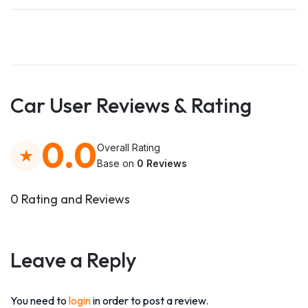
Car User Reviews & Rating
0.0
Overall Rating
Base on
0 Reviews
0 Rating and Reviews
Leave a Reply
You need to
login
in order to post a review.