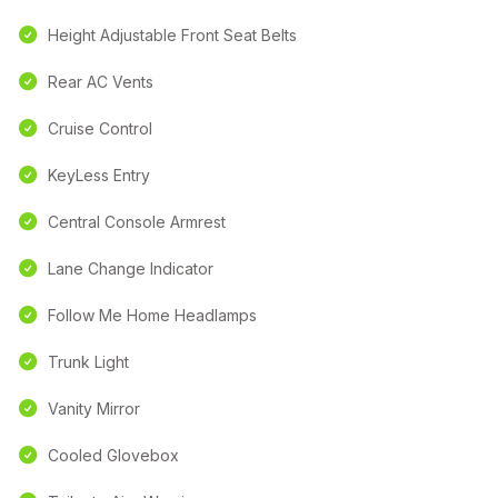
Height Adjustable Front Seat Belts
Rear AC Vents
Cruise Control
KeyLess Entry
Central Console Armrest
Lane Change Indicator
Follow Me Home Headlamps
Trunk Light
Vanity Mirror
Cooled Glovebox