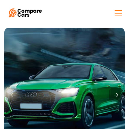
Home
Listings
Audi RS Q8