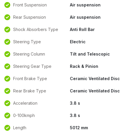
Front Suspension
Air suspension
Rear Suspension
Air suspension
Shock Absorbers Type
Anti Roll Bar
Steering Type
Electric
Steering Column
Tilt and Telescopic
Steering Gear Type
Rack & Pinion
Front Brake Type
Ceramic Ventilated Disc
Rear Brake Type
Ceramic Ventilated Disc
Acceleration
3.8 s
0-100kmph
3.8 s
Length
5012 mm