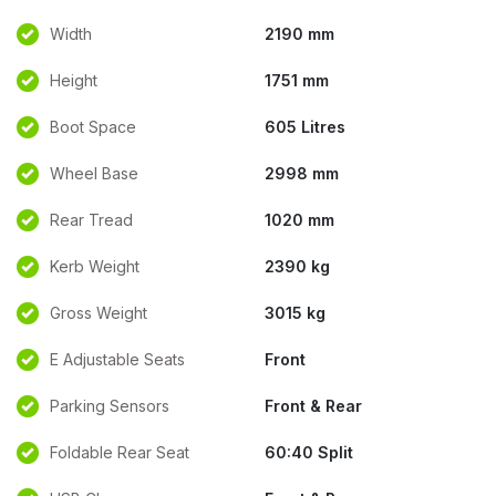
Width
2190 mm
Height
1751 mm
Boot Space
605 Litres
Wheel Base
2998 mm
Rear Tread
1020 mm
Kerb Weight
2390 kg
Gross Weight
3015 kg
E Adjustable Seats
Front
Parking Sensors
Front & Rear
Foldable Rear Seat
60:40 Split