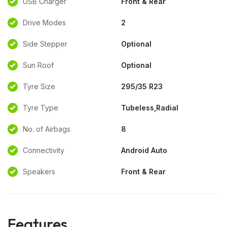
USB Charger
Front & Rear
Drive Modes
2
Side Stepper
Optional
Sun Roof
Optional
Tyre Size
295/35 R23
Tyre Type
Tubeless,Radial
No. of Airbags
8
Connectivity
Android Auto
Speakers
Front & Rear
Features