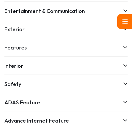
Entertainment & Communication
Exterior
Features
Interior
Safety
ADAS Feature
Advance Internet Feature