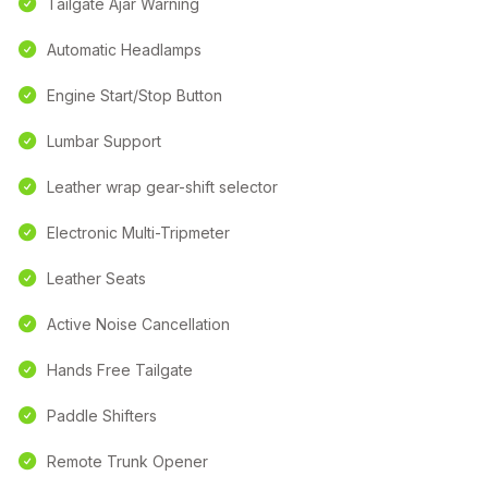
Tailgate Ajar Warning
Automatic Headlamps
Engine Start/Stop Button
Lumbar Support
Leather wrap gear-shift selector
Electronic Multi-Tripmeter
Leather Seats
Active Noise Cancellation
Hands Free Tailgate
Paddle Shifters
Remote Trunk Opener