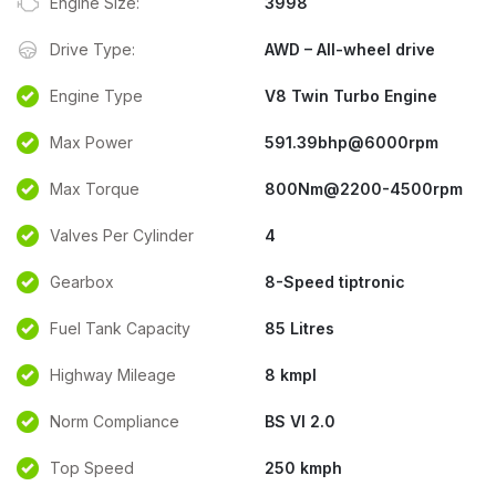
Engine Size:
3998
Drive Type:
AWD – All-wheel drive
Engine Type
V8 Twin Turbo Engine
Max Power
591.39bhp@6000rpm
Max Torque
800Nm@2200-4500rpm
Valves Per Cylinder
4
Gearbox
8-Speed tiptronic
Fuel Tank Capacity
85 Litres
Highway Mileage
8 kmpl
Norm Compliance
BS VI 2.0
Top Speed
250 kmph