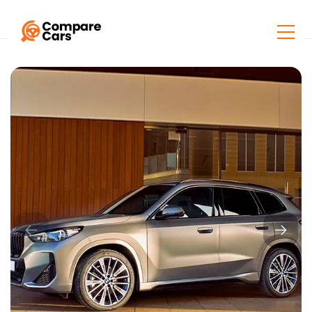
Home
Listings
BMW X1