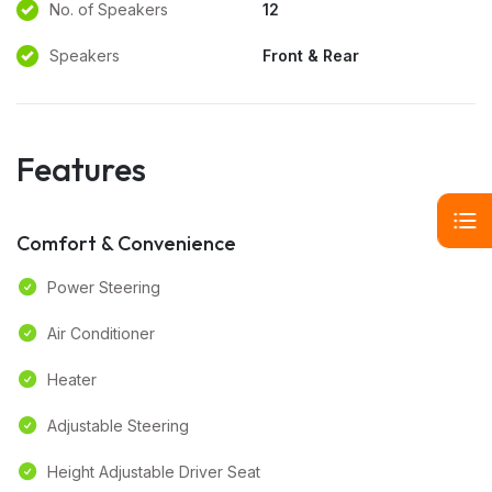
No. of Speakers
12
Speakers
Front & Rear
Features
Comfort & Convenience
Power Steering
Air Conditioner
Heater
Adjustable Steering
Height Adjustable Driver Seat