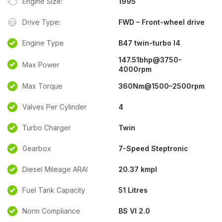
Engine Size:
1995
Drive Type:
FWD – Front-wheel drive
Engine Type
B47 twin-turbo I4
147.51bhp@3750-
Max Power
4000rpm
Max Torque
360Nm@1500–2500rpm
Valves Per Cylinder
4
Turbo Charger
Twin
Gearbox
7-Speed Steptronic
Diesel Mileage ARAI
20.37 kmpl
Fuel Tank Capacity
51 Litres
Norm Compliance
BS VI 2.0