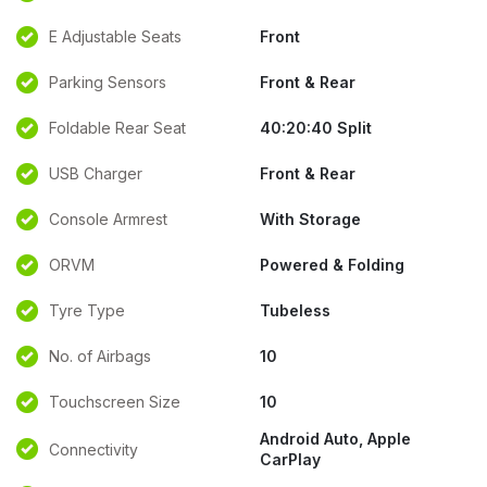
E Adjustable Seats
Front
Parking Sensors
Front & Rear
Foldable Rear Seat
40:20:40 Split
USB Charger
Front & Rear
Console Armrest
With Storage
ORVM
Powered & Folding
Tyre Type
Tubeless
No. of Airbags
10
Touchscreen Size
10
Android Auto, Apple
Connectivity
CarPlay