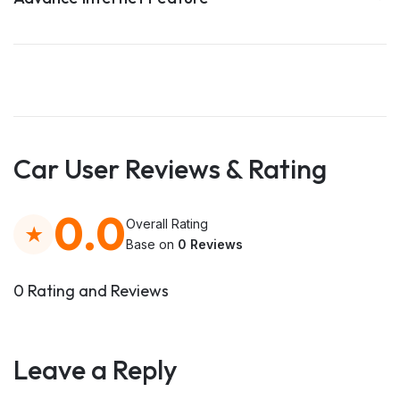
Car User Reviews & Rating
0.0
Overall Rating
Base on
0 Reviews
0 Rating and Reviews
Leave a Reply