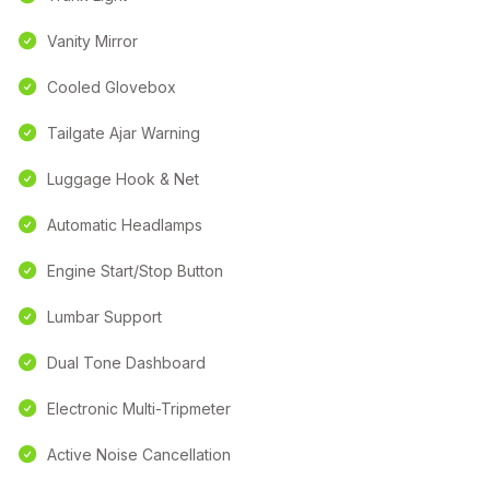
Vanity Mirror
Cooled Glovebox
Tailgate Ajar Warning
Luggage Hook & Net
Automatic Headlamps
Engine Start/Stop Button
Lumbar Support
Dual Tone Dashboard
Electronic Multi-Tripmeter
Active Noise Cancellation