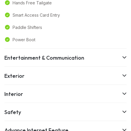
Hands Free Tailgate
Smart Access Card Entry
Paddle Shifters
Power Boot
Entertainment & Communication
Exterior
Interior
Safety
Advance Internet Feature