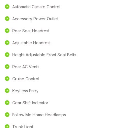
Automatic Climate Control
Accessory Power Outlet
Rear Seat Headrest
Adjustable Headrest
Height Adjustable Front Seat Belts
Rear AC Vents
Cruise Control
KeyLess Entry
Gear Shift Indicator
Follow Me Home Headlamps
Trunk Light