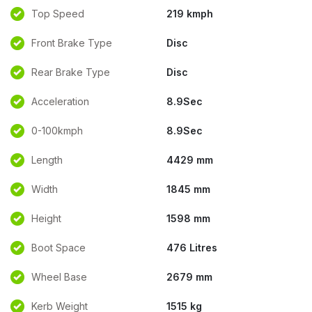
Top Speed
219 kmph
Front Brake Type
Disc
Rear Brake Type
Disc
Acceleration
8.9Sec
0-100kmph
8.9Sec
Length
4429 mm
Width
1845 mm
Height
1598 mm
Boot Space
476 Litres
Wheel Base
2679 mm
Kerb Weight
1515 kg