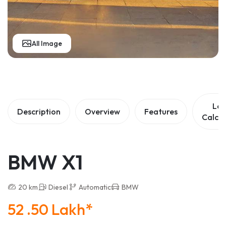
All Image
Lo
Description
Overview
Features
Calcul
BMW X1
20 km
Diesel
Automatic
BMW
52 .50 Lakh*