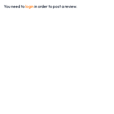
You need to
login
in order to post a review.