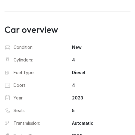
Car overview
Condition:
New
Cylinders:
4
Fuel Type:
Diesel
Doors:
4
Year:
2023
Seats:
5
Transmission:
Automatic