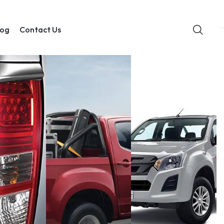
log
Contact Us