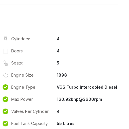
Cylinders:
4
Doors:
4
Seats:
5
Engine Size:
1898
Engine Type
VGS Turbo Intercooled Diesel
Max Power
160.92bhp@3600rpm
Valves Per Cylinder
4
Fuel Tank Capacity
55 Litres