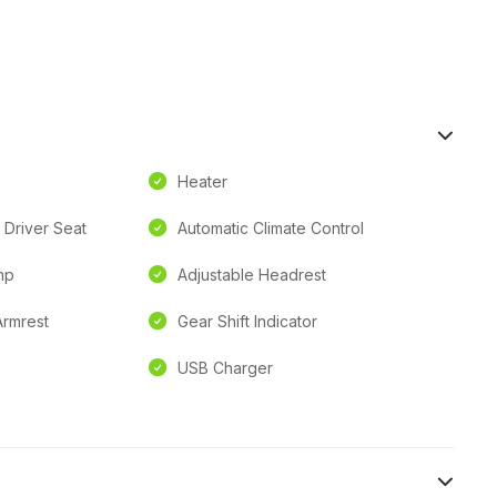
Heater
 Driver Seat
Automatic Climate Control
mp
Adjustable Headrest
Armrest
Gear Shift Indicator
USB Charger