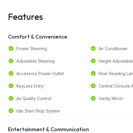
Features
Comfort & Convenience
Power Steering
Air Conditioner
Adjustable Steering
Height Adjustable
Accessory Power Outlet
Rear Reading La
KeyLess Entry
Central Console 
Air Quality Control
Vanity Mirror
Idle Start-Stop System
Entertainment & Communication