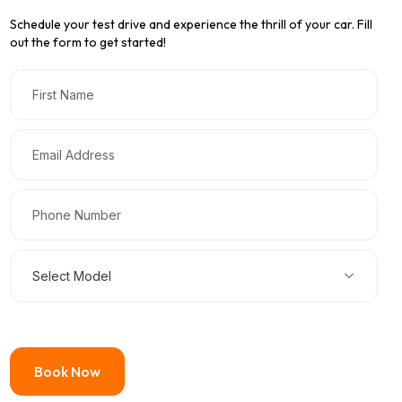
Schedule your test drive and experience the thrill of your car. Fill
out the form to get started!
Select Model
Book Now