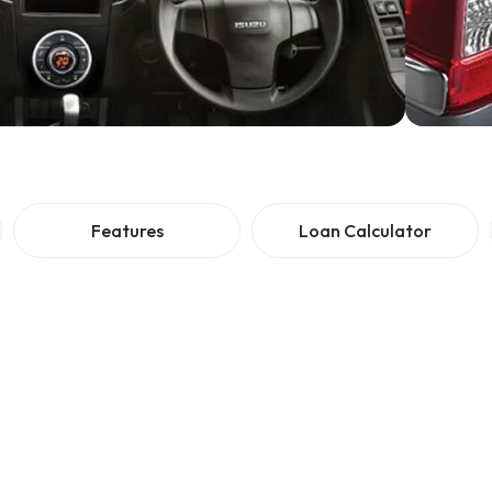
Features
Loan Calculator