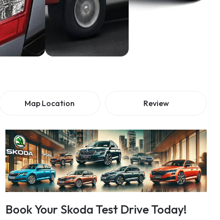
Map Location
Review
Book Your Skoda Test Drive Today!