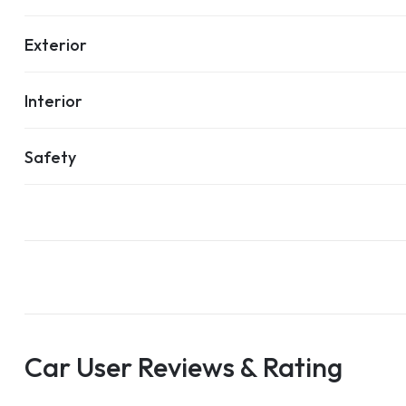
Exterior
Interior
Safety
Car User Reviews & Rating