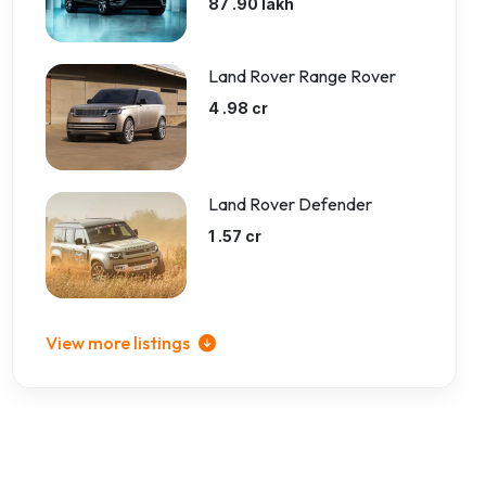
87 .90 lakh
Land Rover Range Rover
4 .98 cr
Land Rover Defender
1 .57 cr
View more listings