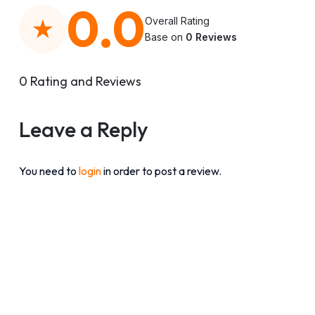
0.0
Overall Rating
Base on
0 Reviews
0 Rating and Reviews
Leave a Reply
You need to
login
in order to post a review.