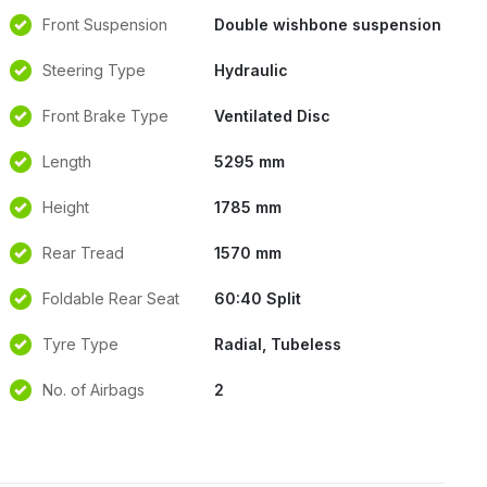
Front Suspension
Double wishbone suspension
Steering Type
Hydraulic
Front Brake Type
Ventilated Disc
Length
5295 mm
Height
1785 mm
Rear Tread
1570 mm
Foldable Rear Seat
60:40 Split
Tyre Type
Radial, Tubeless
No. of Airbags
2