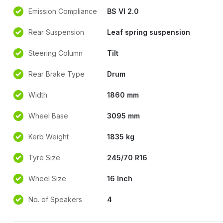
Emission Compliance
BS VI 2.0
Rear Suspension
Leaf spring suspension
Steering Column
Tilt
Rear Brake Type
Drum
Width
1860 mm
Wheel Base
3095 mm
Kerb Weight
1835 kg
Tyre Size
245/70 R16
Wheel Size
16 Inch
No. of Speakers
4