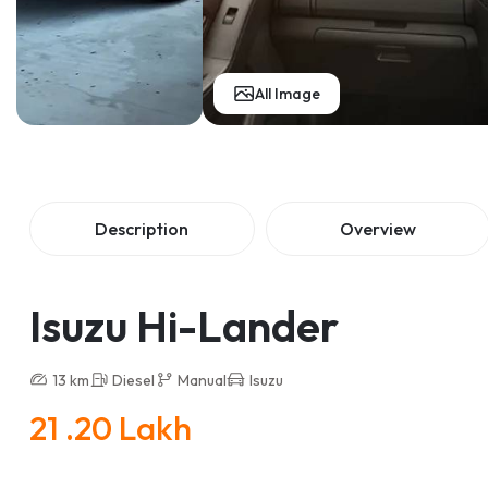
All Image
Description
Overview
Isuzu Hi-Lander
13 km
Diesel
Manual
Isuzu
21 .20 Lakh