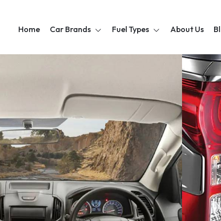
Home
Car Brands
Fuel Types
About Us
B