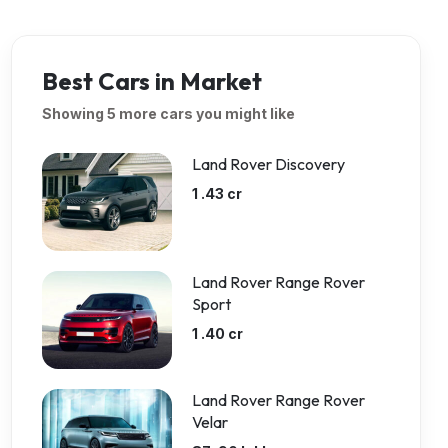
Best Cars in Market
Showing 5 more cars you might like
Land Rover Discovery
1 .43 cr
Land Rover Range Rover
Sport
1 .40 cr
Land Rover Range Rover
Velar