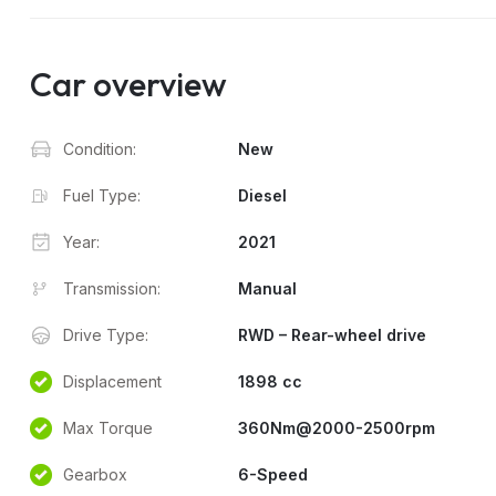
Car overview
Condition:
New
Fuel Type:
Diesel
Year:
2021
Transmission:
Manual
Drive Type:
RWD – Rear-wheel drive
Displacement
1898 cc
Max Torque
360Nm@2000-2500rpm
Gearbox
6-Speed