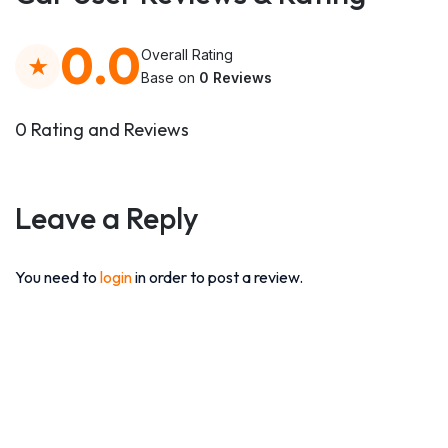
0.0
Overall Rating
Base on
0 Reviews
0 Rating and Reviews
Leave a Reply
You need to
login
in order to post a review.