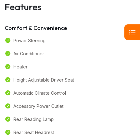
Features
Comfort & Convenience
Power Steering
Air Conditioner
Heater
Height Adjustable Driver Seat
Automatic Climate Control
Accessory Power Outlet
Rear Reading Lamp
Rear Seat Headrest