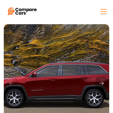
Home
Listings
Jeep Meridian