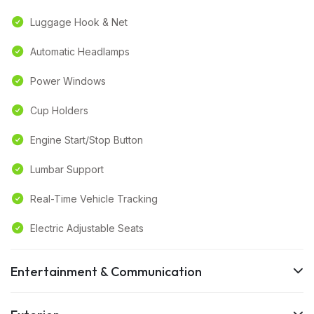
Luggage Hook & Net
Automatic Headlamps
Power Windows
Cup Holders
Engine Start/Stop Button
Lumbar Support
Real-Time Vehicle Tracking
Electric Adjustable Seats
Entertainment & Communication