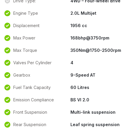
Drive Type:
4WD – Four-wheel drive
Engine Type
2.0L Multijet
Displacement
1956 cc
Max Power
168bhp@3750rpm
Max Torque
350Nm@1750-2500rpm
Valves Per Cylinder
4
Gearbox
9-Speed AT
Fuel Tank Capacity
60 Litres
Emission Compliance
BS VI 2.0
Front Suspension
Multi-link suspension
Rear Suspension
Leaf spring suspension