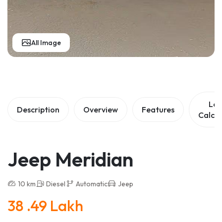
All Image
Lo
Description
Overview
Features
Calcul
Jeep Meridian
10 km
Diesel
Automatic
Jeep
38 .49 Lakh