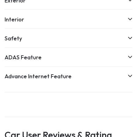
Exterior
Interior
Safety
ADAS Feature
Advance Internet Feature
Car User Reviews & Rating