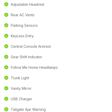
Adjustable Headrest
Rear AC Vents
Parking Sensors
KeyLess Entry
Central Console Armrest
Gear Shift Indicator
Follow Me Home Headlamps
Trunk Light
Vanity Mirror
USB Charger
Tailgate Ajar Warning