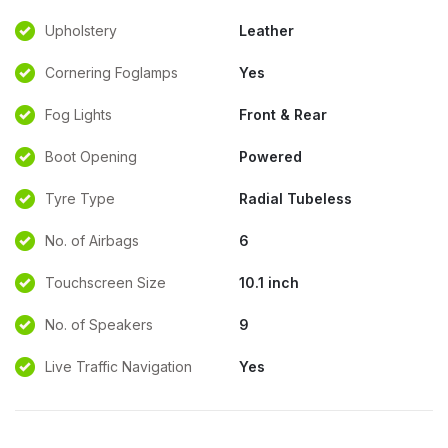
Upholstery
Leather
Cornering Foglamps
Yes
Fog Lights
Front & Rear
Boot Opening
Powered
Tyre Type
Radial Tubeless
No. of Airbags
6
Touchscreen Size
10.1 inch
No. of Speakers
9
Live Traffic Navigation
Yes