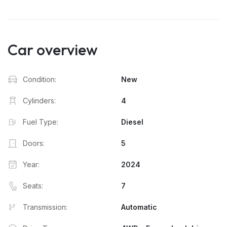
Car overview
Condition:
New
Cylinders:
4
Fuel Type:
Diesel
Doors:
5
Year:
2024
Seats:
7
Transmission:
Automatic