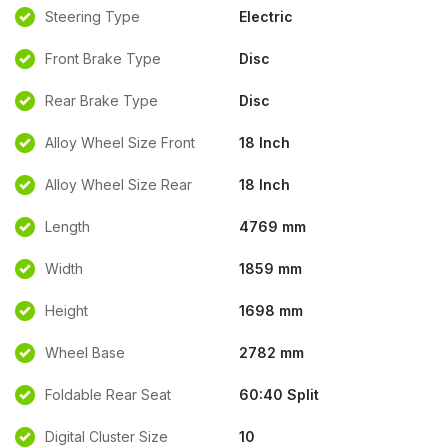
Steering Type
Electric
Front Brake Type
Disc
Rear Brake Type
Disc
Alloy Wheel Size Front
18 Inch
Alloy Wheel Size Rear
18 Inch
Length
4769 mm
Width
1859 mm
Height
1698 mm
Wheel Base
2782 mm
Foldable Rear Seat
60:40 Split
Digital Cluster Size
10