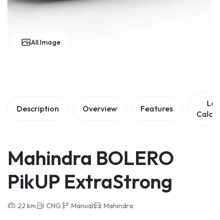
All Image
Lo
Description
Overview
Features
Calcul
Mahindra BOLERO
PikUP ExtraStrong
22 km
CNG
Manual
Mahindra