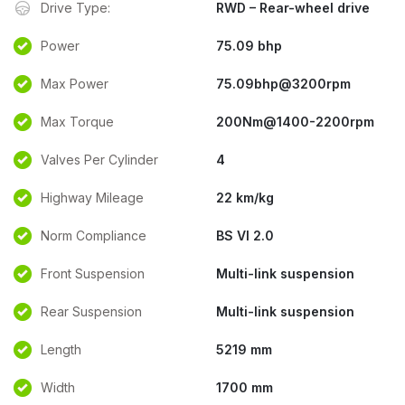
Drive Type:
RWD – Rear-wheel drive
Power
75.09 bhp
Max Power
75.09bhp@3200rpm
Max Torque
200Nm@1400-2200rpm
Valves Per Cylinder
4
Highway Mileage
22 km/kg
Norm Compliance
BS VI 2.0
Front Suspension
Multi-link suspension
Rear Suspension
Multi-link suspension
Length
5219 mm
Width
1700 mm