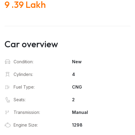
9 .39 Lakh
Car overview
Condition:
New
Cylinders:
4
Fuel Type:
CNG
Seats:
2
Transmission:
Manual
Engine Size:
1298