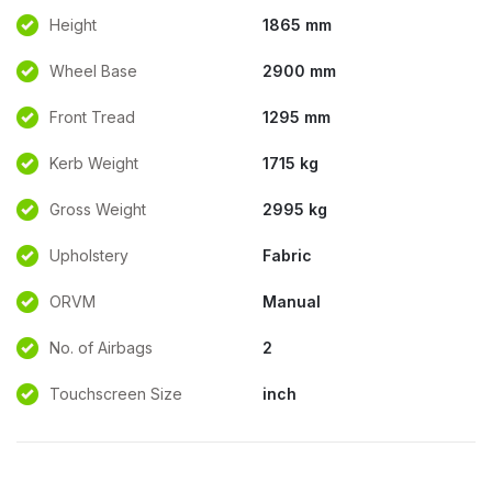
Height
1865 mm
Wheel Base
2900 mm
Front Tread
1295 mm
Kerb Weight
1715 kg
Gross Weight
2995 kg
Upholstery
Fabric
ORVM
Manual
No. of Airbags
2
Touchscreen Size
inch