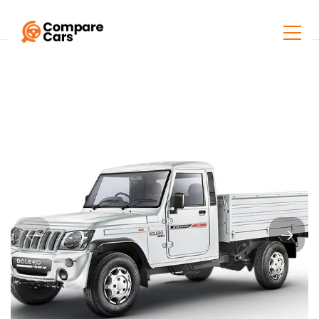
Home
Listings
Mahindra BOLERO PikUP ExtraStrong