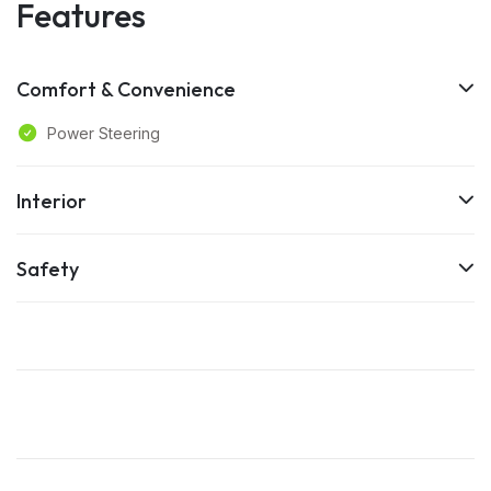
Features
Comfort & Convenience
Power Steering
Interior
Safety