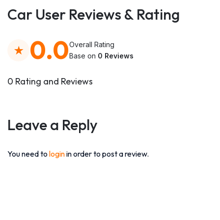
Car User Reviews & Rating
0.0
Overall Rating
Base on
0 Reviews
0 Rating and Reviews
Leave a Reply
You need to
login
in order to post a review.