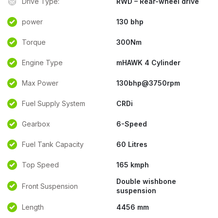
Drive Type:
RWD – Rear-wheel drive
power
130 bhp
Torque
300Nm
Engine Type
mHAWK 4 Cylinder
Max Power
130bhp@3750rpm
Fuel Supply System
CRDi
Gearbox
6-Speed
Fuel Tank Capacity
60 Litres
Top Speed
165 kmph
Double wishbone
Front Suspension
suspension
Length
4456 mm