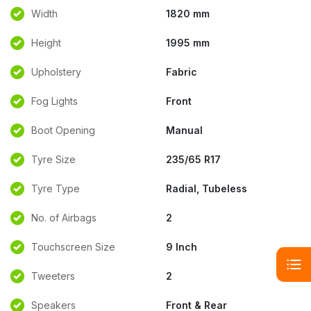
Width
1820 mm
Height
1995 mm
Upholstery
Fabric
Fog Lights
Front
Boot Opening
Manual
Tyre Size
235/65 R17
Tyre Type
Radial, Tubeless
No. of Airbags
2
Touchscreen Size
9 Inch
Tweeters
2
Speakers
Front & Rear