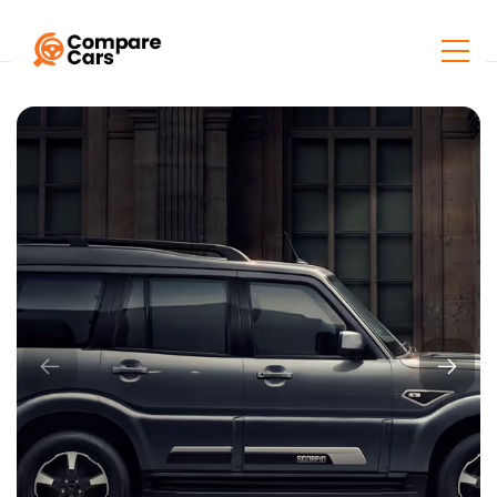
Home
Listings
Mahindra Scorpio