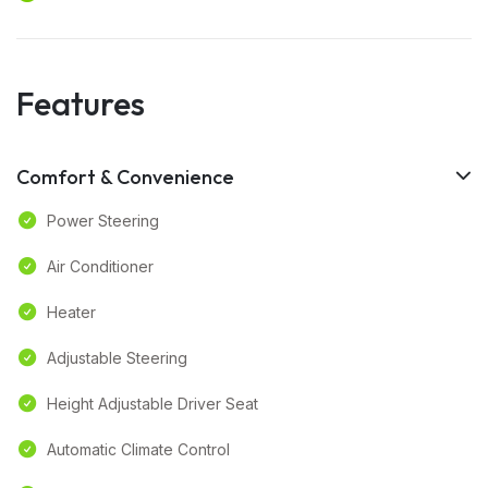
Features
Comfort & Convenience
Power Steering
Air Conditioner
Heater
Adjustable Steering
Height Adjustable Driver Seat
Automatic Climate Control