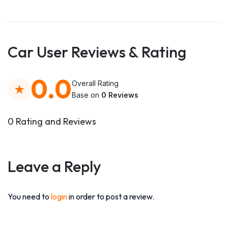
Car User Reviews & Rating
0.0
Overall Rating
Base on
0 Reviews
0 Rating and Reviews
Leave a Reply
You need to
login
in order to post a review.