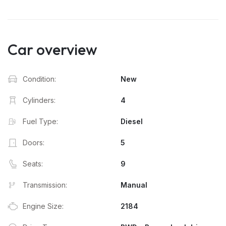
Car overview
Condition:
New
Cylinders:
4
Fuel Type:
Diesel
Doors:
5
Seats:
9
Transmission:
Manual
Engine Size:
2184