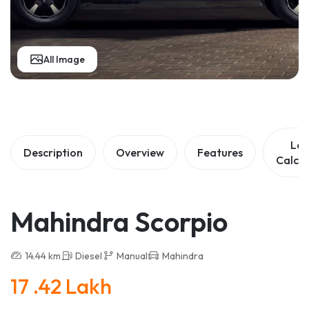
All Image
Lo
Description
Overview
Features
Calcul
Mahindra Scorpio
14.44 km
Diesel
Manual
Mahindra
17 .42 Lakh