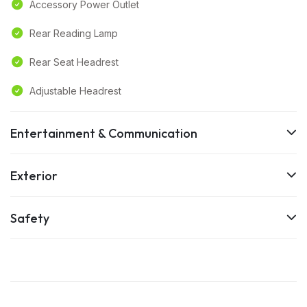
Accessory Power Outlet
Rear Reading Lamp
Rear Seat Headrest
Adjustable Headrest
Entertainment & Communication
Exterior
Safety