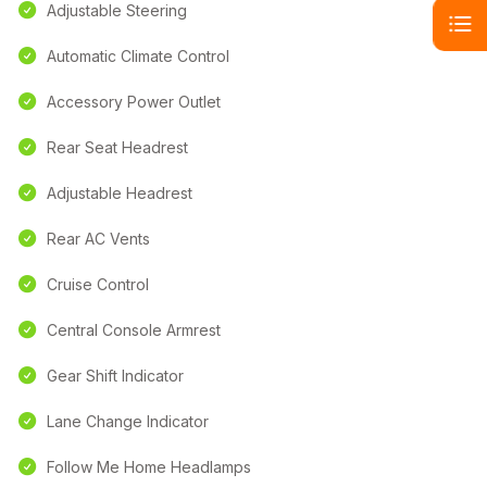
Adjustable Steering
Automatic Climate Control
Accessory Power Outlet
Rear Seat Headrest
Adjustable Headrest
Rear AC Vents
Cruise Control
Central Console Armrest
Gear Shift Indicator
Lane Change Indicator
Follow Me Home Headlamps