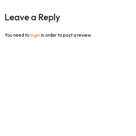
Leave a Reply
You need to
login
in order to post a review.