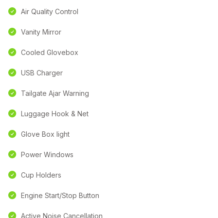
Air Quality Control
Vanity Mirror
Cooled Glovebox
USB Charger
Tailgate Ajar Warning
Luggage Hook & Net
Glove Box light
Power Windows
Cup Holders
Engine Start/Stop Button
Active Noise Cancellation