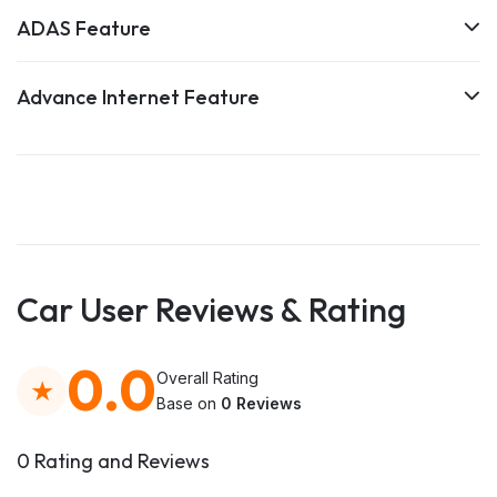
ADAS Feature
Advance Internet Feature
Car User Reviews & Rating
0.0
Overall Rating
Base on
0 Reviews
0 Rating and Reviews