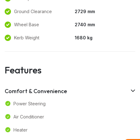
Ground Clearance
2729 mm
Wheel Base
2740 mm
Kerb Weight
1680 kg
Features
Comfort & Convenience
Power Steering
Air Conditioner
Heater