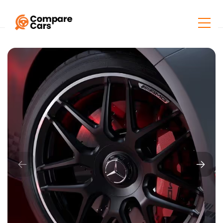
Home
Listings
Mercedes-Benz AMG A 45 S