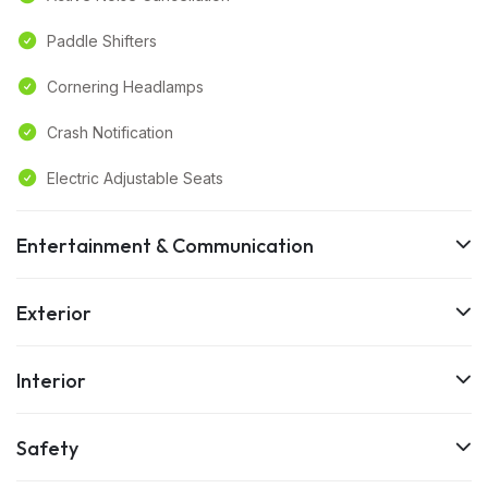
Paddle Shifters
Cornering Headlamps
Crash Notification
Electric Adjustable Seats
Entertainment & Communication
Exterior
Interior
Safety