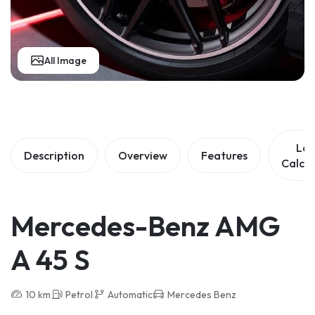
All Image
Lo
Description
Overview
Features
Calcul
Mercedes-Benz AMG
A 45 S
10 km
Petrol
Automatic
Mercedes Benz