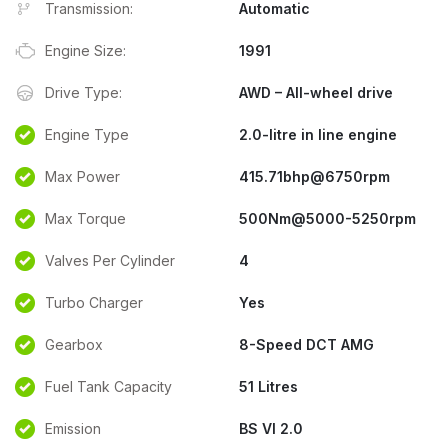
Transmission:
Automatic
Engine Size:
1991
Drive Type:
AWD – All-wheel drive
Engine Type
2.0-litre in line engine
Max Power
415.71bhp@6750rpm
Max Torque
500Nm@5000-5250rpm
Valves Per Cylinder
4
Turbo Charger
Yes
Gearbox
8-Speed DCT AMG
Fuel Tank Capacity
51 Litres
Emission
BS VI 2.0