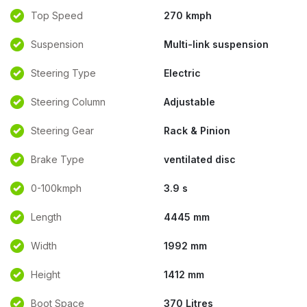
Top Speed
270 kmph
Suspension
Multi-link suspension
Steering Type
Electric
Steering Column
Adjustable
Steering Gear
Rack & Pinion
Brake Type
ventilated disc
0-100kmph
3.9 s
Length
4445 mm
Width
1992 mm
Height
1412 mm
Boot Space
370 Litres