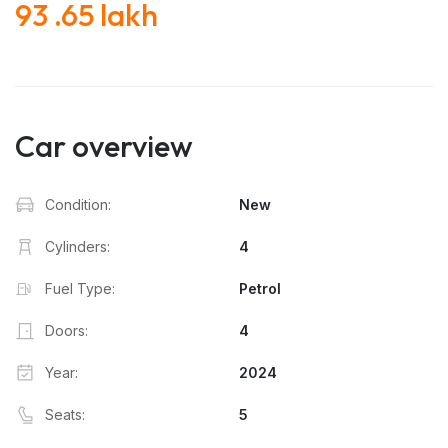
93 .65 lakh
Car overview
Condition:
New
Cylinders:
4
Fuel Type:
Petrol
Doors:
4
Year:
2024
Seats:
5