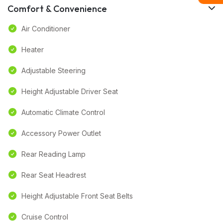
Comfort & Convenience
Air Conditioner
Heater
Adjustable Steering
Height Adjustable Driver Seat
Automatic Climate Control
Accessory Power Outlet
Rear Reading Lamp
Rear Seat Headrest
Height Adjustable Front Seat Belts
Cruise Control