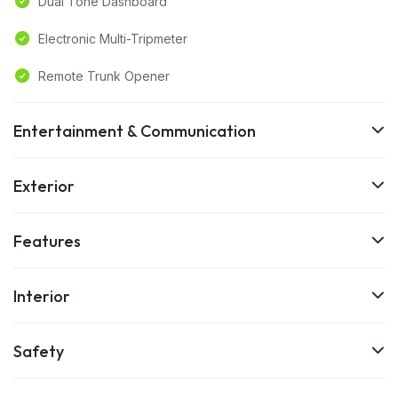
Dual Tone Dashboard
Electronic Multi-Tripmeter
Remote Trunk Opener
Entertainment & Communication
Exterior
Features
Interior
Safety