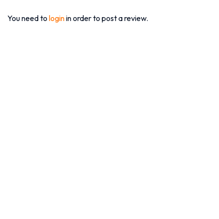
You need to
login
in order to post a review.