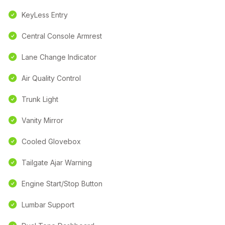
KeyLess Entry
Central Console Armrest
Lane Change Indicator
Air Quality Control
Trunk Light
Vanity Mirror
Cooled Glovebox
Tailgate Ajar Warning
Engine Start/Stop Button
Lumbar Support