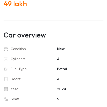
49 lakh
Car overview
Condition:
New
Cylinders:
4
Fuel Type:
Petrol
Doors:
4
Year:
2024
Seats:
5