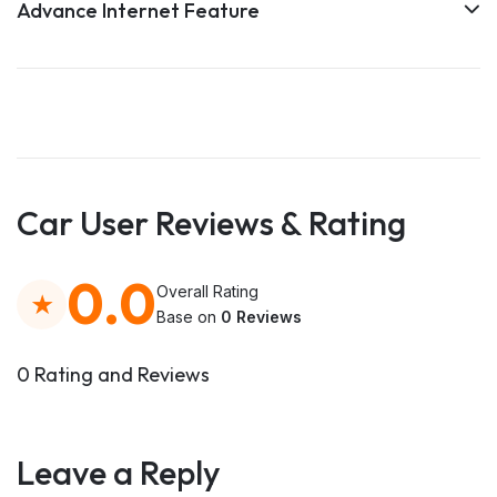
Advance Internet Feature
Car User Reviews & Rating
0.0
Overall Rating
Base on
0 Reviews
0 Rating and Reviews
Leave a Reply