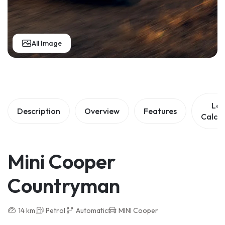
All Image
Lo
Description
Overview
Features
Calcul
Mini Cooper
Countryman
14 km
Petrol
Automatic
MINI Cooper