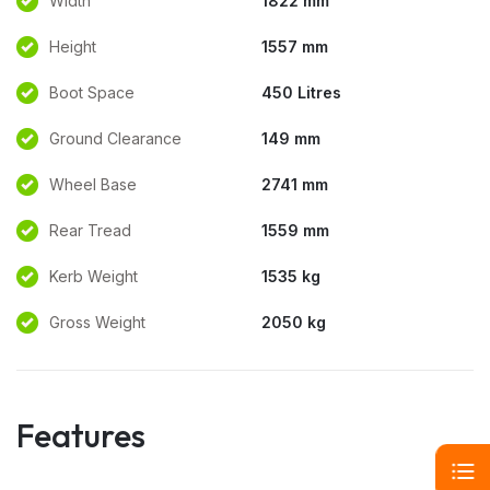
Width
1822 mm
Height
1557 mm
Boot Space
450 Litres
Ground Clearance
149 mm
Wheel Base
2741 mm
Rear Tread
1559 mm
Kerb Weight
1535 kg
Gross Weight
2050 kg
Features