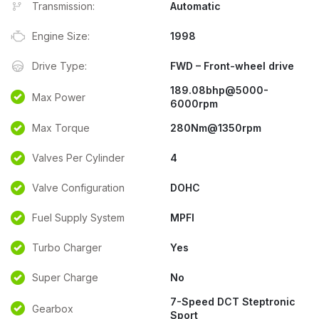
Transmission:
Automatic
Engine Size:
1998
Drive Type:
FWD – Front-wheel drive
189.08bhp@5000-
Max Power
6000rpm
Max Torque
280Nm@1350rpm
Valves Per Cylinder
4
Valve Configuration
DOHC
Fuel Supply System
MPFI
Turbo Charger
Yes
Super Charge
No
7-Speed DCT Steptronic
Gearbox
Sport