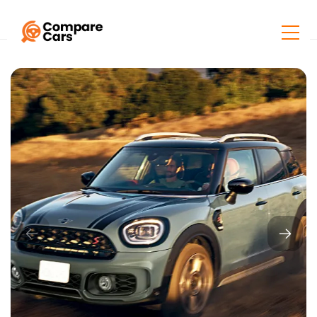
Home
Listings
Mini Cooper Countryman