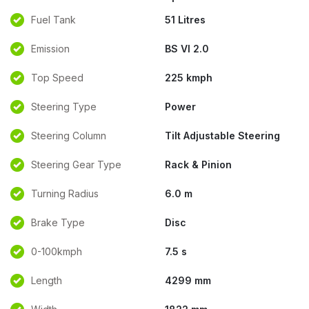
Fuel Tank
51 Litres
Emission
BS VI 2.0
Top Speed
225 kmph
Steering Type
Power
Steering Column
Tilt Adjustable Steering
Steering Gear Type
Rack & Pinion
Turning Radius
6.0 m
Brake Type
Disc
0-100kmph
7.5 s
Length
4299 mm