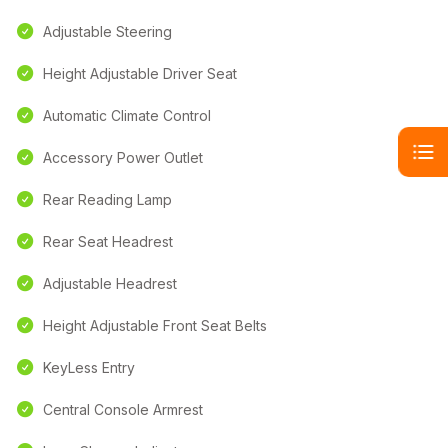
Adjustable Steering
Height Adjustable Driver Seat
Automatic Climate Control
Accessory Power Outlet
Rear Reading Lamp
Rear Seat Headrest
Adjustable Headrest
Height Adjustable Front Seat Belts
KeyLess Entry
Central Console Armrest