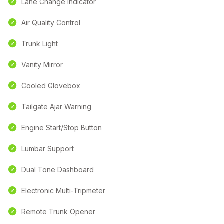
Lane Change Indicator
Air Quality Control
Trunk Light
Vanity Mirror
Cooled Glovebox
Tailgate Ajar Warning
Engine Start/Stop Button
Lumbar Support
Dual Tone Dashboard
Electronic Multi-Tripmeter
Remote Trunk Opener