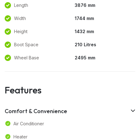
Length
3876 mm
Width
1744 mm
Height
1432 mm
Boot Space
210 Litres
Wheel Base
2495 mm
Features
Comfort & Convenience
Air Conditioner
Heater