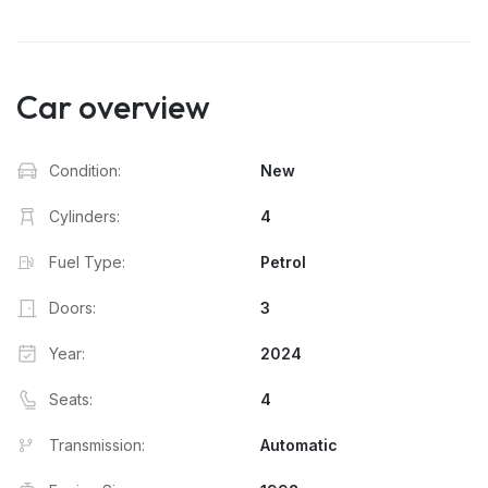
Car overview
Condition:
New
Cylinders:
4
Fuel Type:
Petrol
Doors:
3
Year:
2024
Seats:
4
Transmission:
Automatic