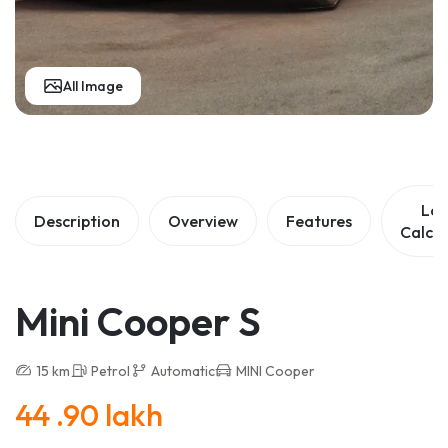
All Image
Lo
Description
Overview
Features
Calcul
Mini Cooper S
15 km
Petrol
Automatic
MINI Cooper
44 .90 lakh