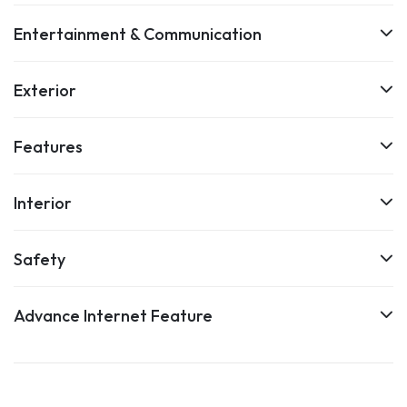
Entertainment & Communication
Exterior
Features
Interior
Safety
Advance Internet Feature