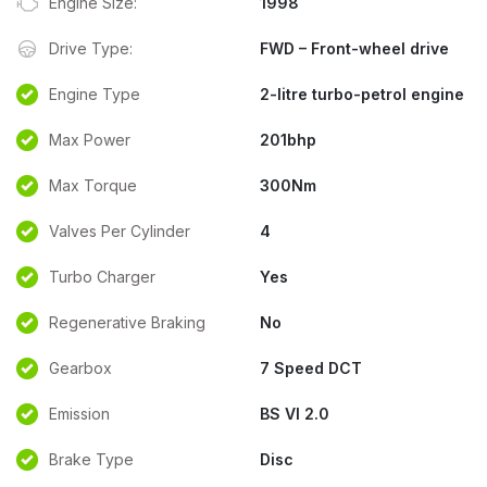
Engine Size:
1998
Drive Type:
FWD – Front-wheel drive
Engine Type
2-litre turbo-petrol engine
Max Power
201bhp
Max Torque
300Nm
Valves Per Cylinder
4
Turbo Charger
Yes
Regenerative Braking
No
Gearbox
7 Speed DCT
Emission
BS VI 2.0
Brake Type
Disc