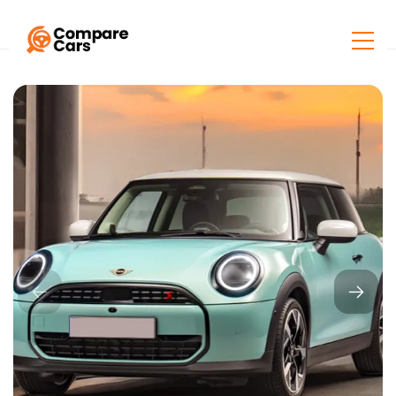
Home
Listings
Mini Cooper S