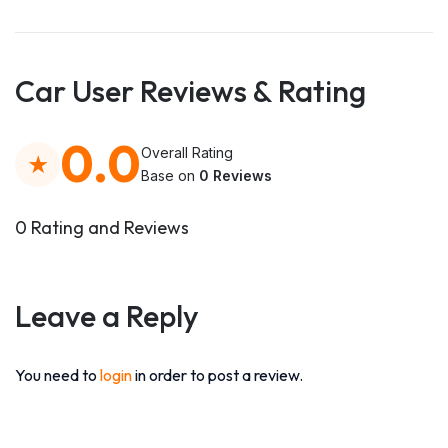
Car User Reviews & Rating
0.0
Overall Rating
Base on
0 Reviews
0 Rating and Reviews
Leave a Reply
You need to
login
in order to post a review.