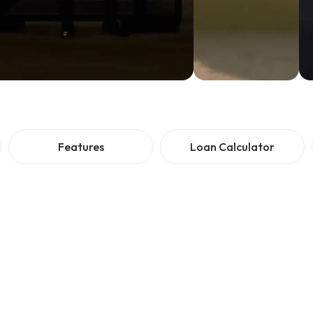
Features
Loan Calculator