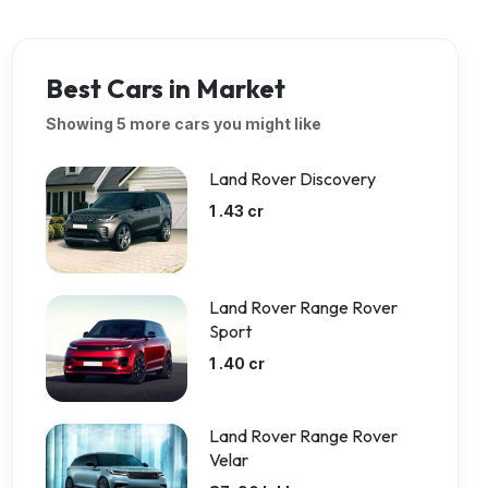
Best Cars in Market
Showing 5 more cars you might like
Land Rover Discovery
1 .43 cr
Land Rover Range Rover
Sport
1 .40 cr
Land Rover Range Rover
Velar