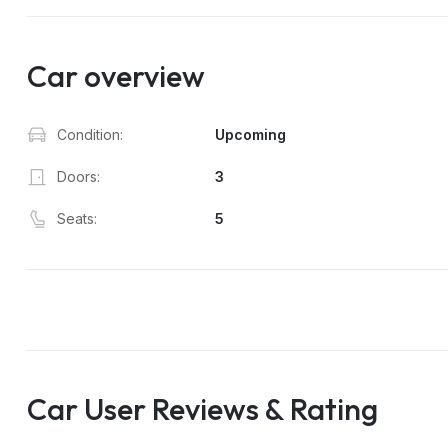
Car overview
Condition:
Upcoming
Doors:
3
Seats:
5
Car User Reviews & Rating