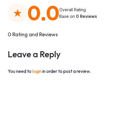
0.0
Overall Rating
Base on
0 Reviews
0 Rating and Reviews
Leave a Reply
You need to
login
in order to post a review.