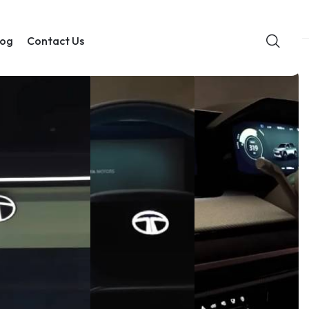
log
Contact Us