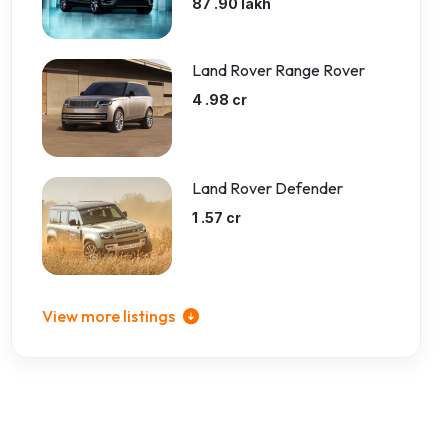
87 .90 lakh
Land Rover Range Rover
4 .98 cr
Land Rover Defender
1 .57 cr
View more listings