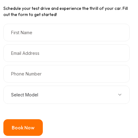
Schedule your test drive and experience the thrill of your car. Fill
out the form to get started!
Select Model
Book Now