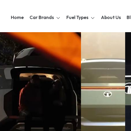
Home
Car Brands
Fuel Types
About Us
B