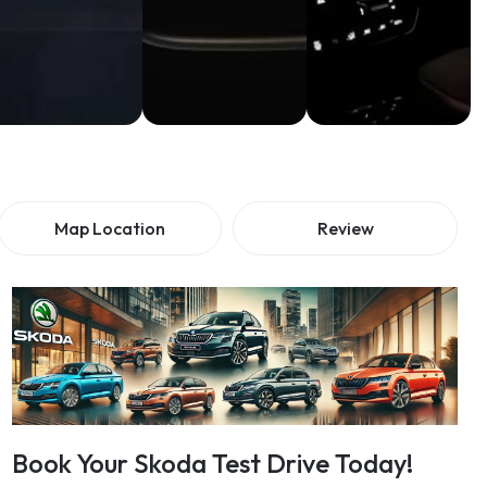
Map Location
Review
Book Your Skoda Test Drive Today!