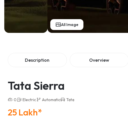
All Image
Description
Overview
Tata Sierra
0
Electric
Automatic
Tata
25 Lakh*