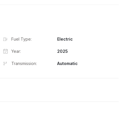
Fuel Type:
Electric
Year:
2025
Transmission:
Automatic