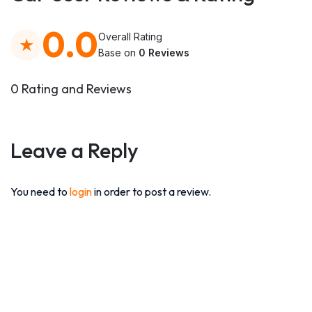
0.0
Overall Rating
Base on
0 Reviews
0 Rating and Reviews
Leave a Reply
You need to
login
in order to post a review.