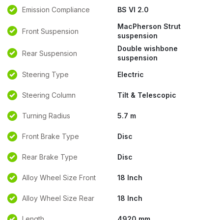
Emission Compliance
BS VI 2.0
MacPherson Strut
Front Suspension
suspension
Double wishbone
Rear Suspension
suspension
Steering Type
Electric
Steering Column
Tilt & Telescopic
Turning Radius
5.7 m
Front Brake Type
Disc
Rear Brake Type
Disc
Alloy Wheel Size Front
18 Inch
Alloy Wheel Size Rear
18 Inch
Length
4920 mm