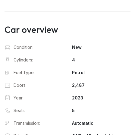
Car overview
Condition:
New
Cylinders:
4
Fuel Type:
Petrol
Doors:
2,487
Year:
2023
Seats:
5
Transmission:
Automatic