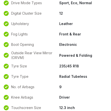
Drive Mode Types
Sport, Eco, Normal
Digital Cluster Size
12
Upholstery
Leather
Fog Lights
Front & Rear
Boot Opening
Electronic
Outside Rear View Mirror
Powered & Folding
(ORVM)
Tyre Size
235/45 R18
Tyre Type
Radial Tubeless
No. of Airbags
9
Knee Airbags
Driver
Touchscreen Size
12.3 inch