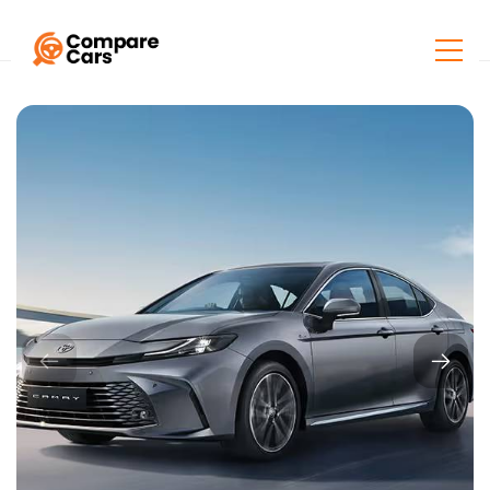
Home
Listings
Toyota Camry