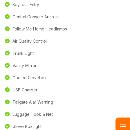
KeyLess Entry
Central Console Armrest
Follow Me Home Headlamps
Air Quality Control
Trunk Light
Vanity Mirror
Cooled Glovebox
USB Charger
Tailgate Ajar Warning
Luggage Hook & Net
Glove Box light