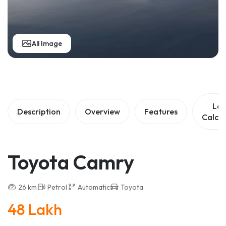
All Image
Lo
Description
Overview
Features
Calcul
Toyota Camry
26 km
Petrol
Automatic
Toyota
48 Lakh