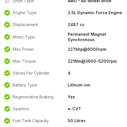
Drive Type:
AWD – All-wheel drive
Engine Type
2.5L Dynamic Force Engine
Displacement
2487 cc
Permanent Magnet
Motor Type
Synchronous
Max Power
227bhp@6000rpm
Max Torque
221Nm@3600-5200rpm
Valves Per Cylinder
4
Battery Type
Lithium-ion
Regenerative Braking
Yes
Gearbox
e-CVT
Fuel Tank Capacity
50 Litres