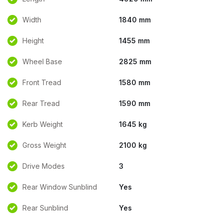
Width
1840 mm
Height
1455 mm
Wheel Base
2825 mm
Front Tread
1580 mm
Rear Tread
1590 mm
Kerb Weight
1645 kg
Gross Weight
2100 kg
Drive Modes
3
Rear Window Sunblind
Yes
Rear Sunblind
Yes