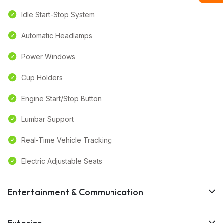
Idle Start-Stop System
Automatic Headlamps
Power Windows
Cup Holders
Engine Start/Stop Button
Lumbar Support
Real-Time Vehicle Tracking
Electric Adjustable Seats
Entertainment & Communication
Exterior