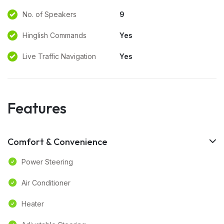
No. of Speakers
9
Hinglish Commands
Yes
Live Traffic Navigation
Yes
Features
Comfort & Convenience
Power Steering
Air Conditioner
Heater