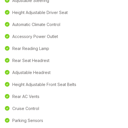
Adjustable Steering
Height Adjustable Driver Seat
Automatic Climate Control
Accessory Power Outlet
Rear Reading Lamp
Rear Seat Headrest
Adjustable Headrest
Height Adjustable Front Seat Belts
Rear AC Vents
Cruise Control
Parking Sensors