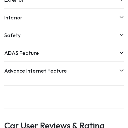
Interior
Safety
ADAS Feature
Advance Internet Feature
Car User Reviews & Rating