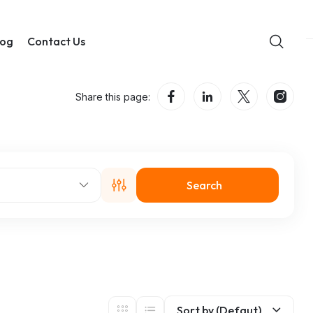
log
Contact Us
Share this page:
Search
Sort by (Defaut)