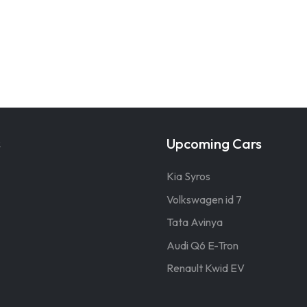
s
Upcoming Cars
Kia Syros
Volkswagen id 7
Tata Avinya
Audi Q6 E-Tron
Renault Kwid EV