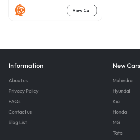
View Car
Information
New Car
About us
Mahindra
Privacy Policy
Hyundai
FAQs
Kia
Contact us
Honda
Blog List
MG
Tata