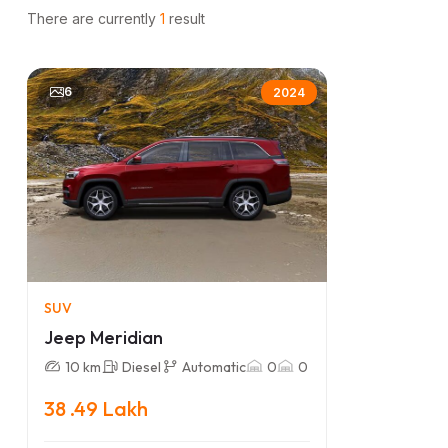
There are currently
1
result
6
2024
SUV
Jeep Meridian
10 km
Diesel
Automatic
0
0
38 .49 Lakh