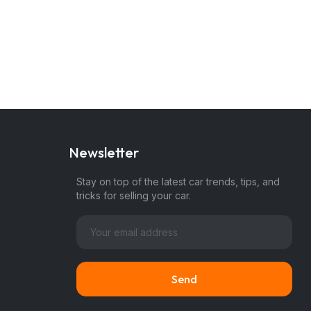
Newsletter
Stay on top of the latest car trends, tips, and
tricks for selling your car.