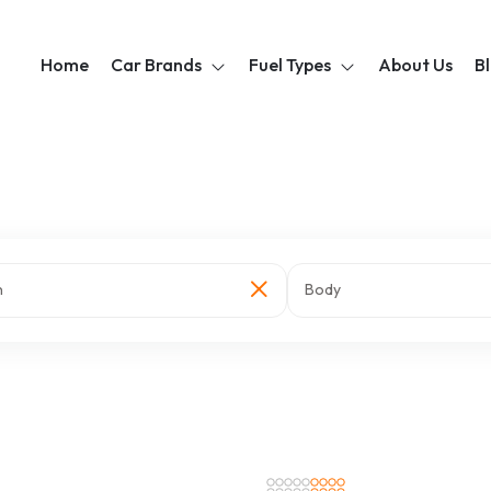
Home
Car Brands
Fuel Types
About Us
B
n
Body