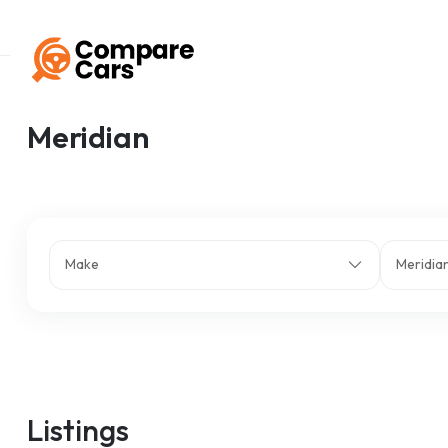
Home
Listings
Meridian
Meridian
Make
Meridia
Listings
z