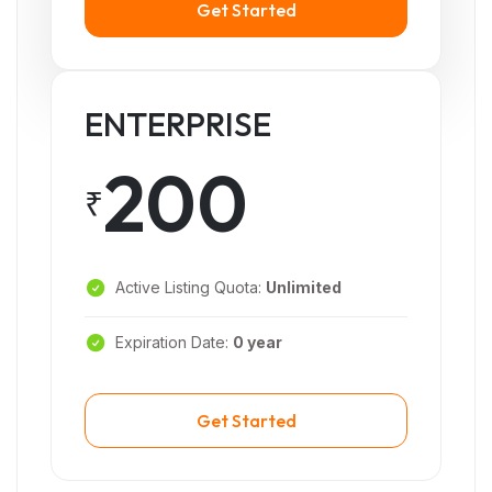
Get Started
ENTERPRISE
200
₹
Active Listing Quota:
Unlimited
Expiration Date:
0 year
Get Started