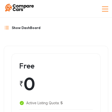
Show DashBoard
Free
0
₹
Active Listing Quota:
5