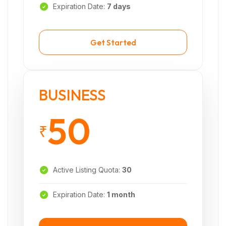
Expiration Date:
7 days
Get Started
BUSINESS
50
₹
Active Listing Quota:
30
Expiration Date:
1 month