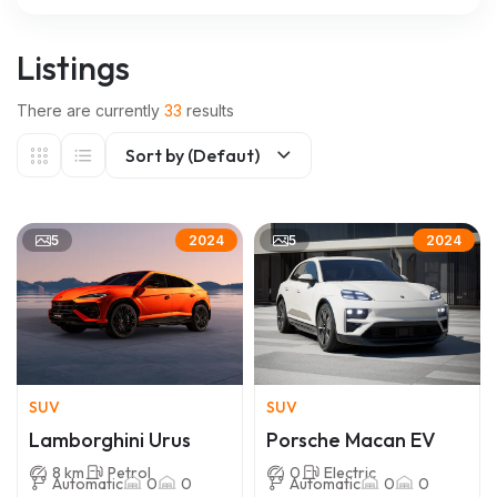
Listings
There are currently
33
results
Sort by (Defaut)
5
5
2024
2024
SUV
SUV
Lamborghini Urus
Porsche Macan EV
8 km
Petrol
0
Electric
Automatic
0
0
Automatic
0
0