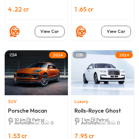
4 .22 cr
1 .65 cr
View Car
View Car
4
5
2024
2024
SUV
Luxury
Porsche Macan
Rolls-Royce Ghost
10 km
Petrol
7 km
Petrol
Automatic
0
0
Automatic
0
0
1 .53 cr
7 .95 cr