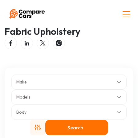
Home
Listings
Fabric Upholstery
Fabric Upholstery
Make
Models
Body
Search