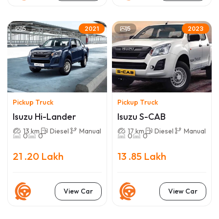
5
5
2021
2023
Pickup Truck
Pickup Truck
Isuzu Hi-Lander
Isuzu S-CAB
13 km
Diesel
Manual
17 km
Diesel
Manual
0
0
0
0
21 .20 Lakh
13 .85 Lakh
View Car
View Car