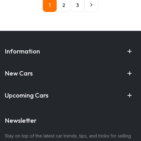
1
2
3
Information
New Cars
Upcoming Cars
Newsletter
Stay on top of the latest car trends, tips, and tricks for selling